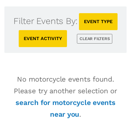
Filter Events By:
EVENT TYPE
EVENT ACTIVITY
CLEAR FILTERS
No motorcycle events found.
Please try another selection or
search for motorcycle events
near you
.