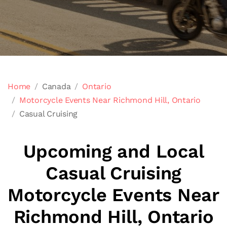
Home
Canada
Ontario
Motorcycle Events Near Richmond Hill, Ontario
Casual Cruising
Upcoming and Local
Casual Cruising
Motorcycle Events Near
Richmond Hill, Ontario