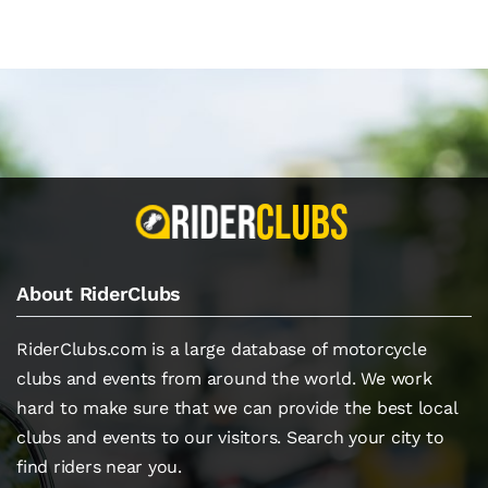
About RiderClubs
RiderClubs.com is a large database of motorcycle
clubs and events from around the world. We work
hard to make sure that we can provide the best local
clubs and events to our visitors. Search your city to
find riders near you.