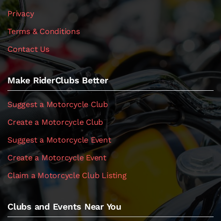
Privacy
Terms & Conditions
Contact Us
Make RiderClubs Better
Suggest a Motorcycle Club
Create a Motorcycle Club
Suggest a Motorcycle Event
Create a Motorcycle Event
Claim a Motorcycle Club Listing
Clubs and Events Near You