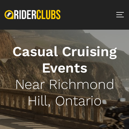
Casual Cruising
Events
Near Richmond
Hill, Ontario