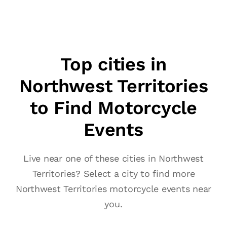
Top cities in
Northwest Territories
to Find Motorcycle
Events
Live near one of these cities in Northwest
Territories? Select a city to find more
Northwest Territories motorcycle events near
you.