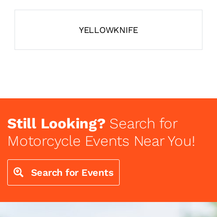
YELLOWKNIFE
Still Looking?
Search for
Motorcycle Events Near You!
Search for Events