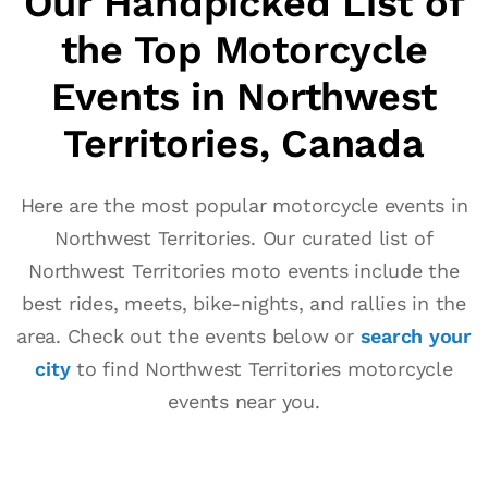
Our Handpicked List of
the Top Motorcycle
Events in Northwest
Territories, Canada
Here are the most popular motorcycle events in
Northwest Territories. Our curated list of
Northwest Territories moto events include the
best rides, meets, bike-nights, and rallies in the
area. Check out the events below or
search your
city
to find Northwest Territories motorcycle
events near you.