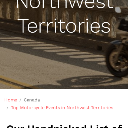
Northwest
Territories
Home
Canada
Top Motorcycle Events in Northwest Territories