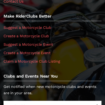
Contact Us
Make RiderClubs Better
Suggest a Motorcycle Club
Create a Motorcycle Club
Suggest a Motorcycle Event
Create a Motorcycle Event
Claim a Motorcycle Club Listing
Clubs and Events Near You
Get notified when new motorcycle clubs and events
are in your area.