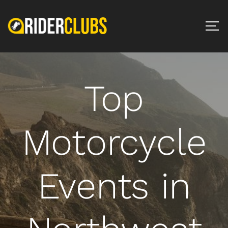
Top
Motorcycle
Events in