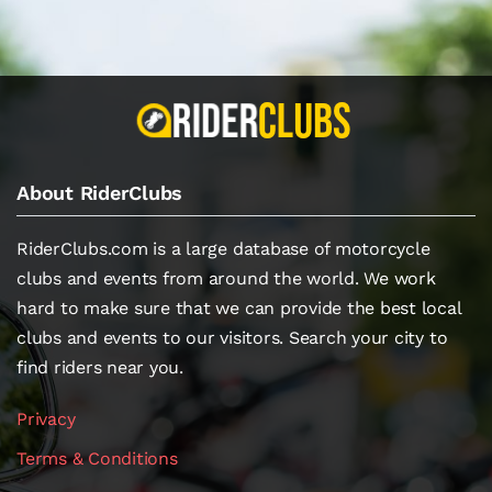
About RiderClubs
RiderClubs.com is a large database of motorcycle
clubs and events from around the world. We work
hard to make sure that we can provide the best local
clubs and events to our visitors. Search your city to
find riders near you.
Privacy
Terms & Conditions