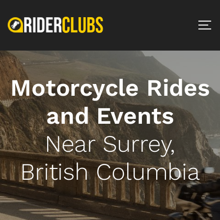
Motorcycle Rides
and Events
Near Surrey,
British Columbia