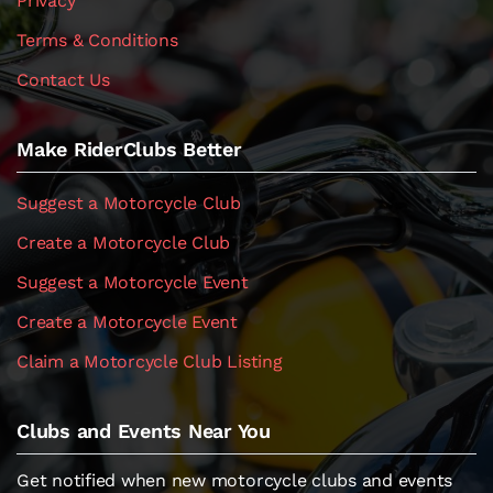
Privacy
Terms & Conditions
Contact Us
Make RiderClubs Better
Suggest a Motorcycle Club
Create a Motorcycle Club
Suggest a Motorcycle Event
Create a Motorcycle Event
Claim a Motorcycle Club Listing
Clubs and Events Near You
Get notified when new motorcycle clubs and events