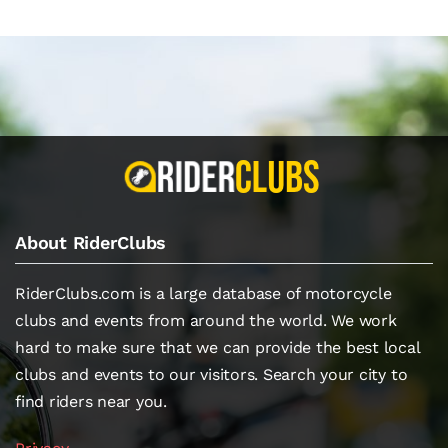
About RiderClubs
RiderClubs.com is a large database of motorcycle
clubs and events from around the world. We work
hard to make sure that we can provide the best local
clubs and events to our visitors. Search your city to
find riders near you.