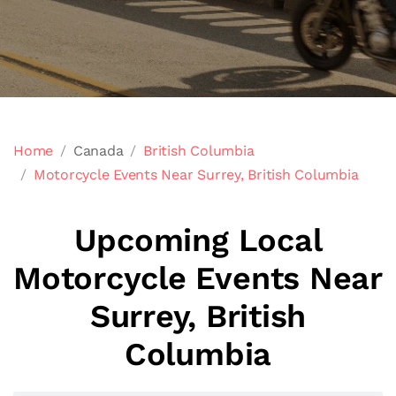
Home
Canada
British Columbia
Motorcycle Events Near Surrey, British Columbia
Upcoming Local
Motorcycle Events Near
Surrey, British
Columbia