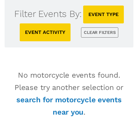
Filter Events By:
EVENT TYPE
EVENT ACTIVITY
CLEAR FILTERS
No motorcycle events found.
Please try another selection or
search for motorcycle events
near you
.