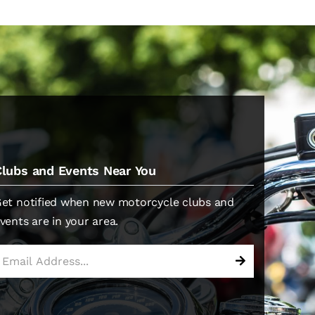
Clubs and Events Near You
et notified when new motorcycle clubs and
vents are in your area.