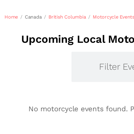
Home
Canada
British Columbia
Motorcycle Events
Upcoming Local Motor
Filter Ev
No motorcycle events found. P