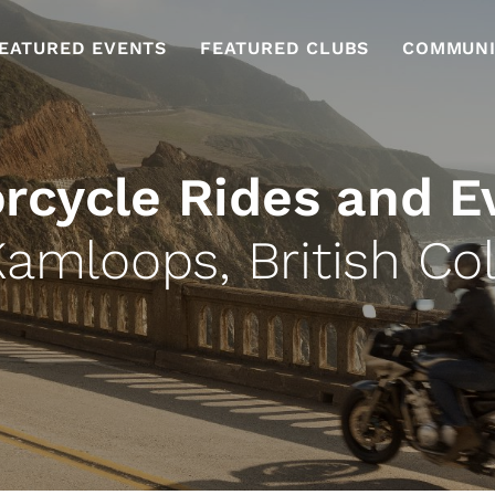
EATURED EVENTS
FEATURED CLUBS
COMMUNI
rcycle Rides and E
Kamloops, British Co