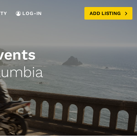
TY
LOG-IN
ADD LISTING
vents
lumbia