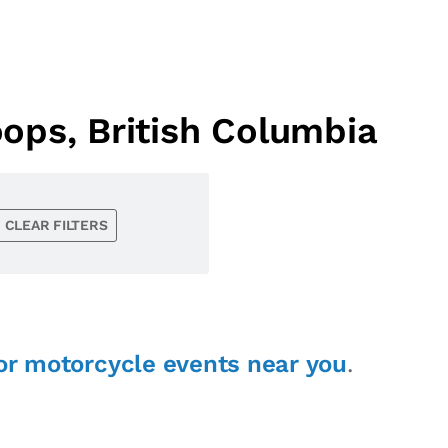
ops, British Columbia
CLEAR FILTERS
or motorcycle events near you
.