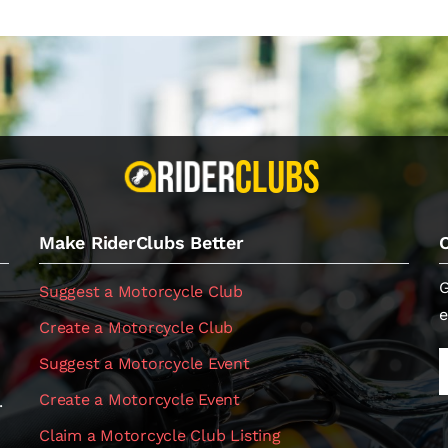
Make RiderClubs Better
G
Suggest a Motorcycle Club
e
Create a Motorcycle Club
Suggest a Motorcycle Event
Create a Motorcycle Event
.
Claim a Motorcycle Club Listing