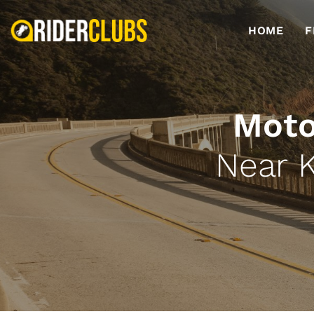
HOME
F
Moto
Near 