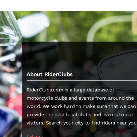
About RiderClubs
RiderClubs.com is a large database of
motorcycle clubs and events from around the
world. We work hard to make sure that we can
provide the best local clubs and events to our
visitors. Search your city to find riders near you