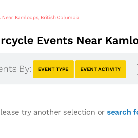
 Near Kamloops, British Columbia
cycle Events Near Kamlo
ents By:
EVENT TYPE
EVENT ACTIVITY
lease try another selection or
search f