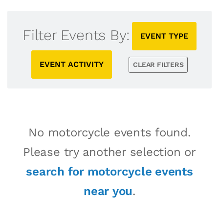
Filter Events By:
EVENT TYPE
EVENT ACTIVITY
CLEAR FILTERS
No motorcycle events found.
Please try another selection or
search for motorcycle events
near you
.