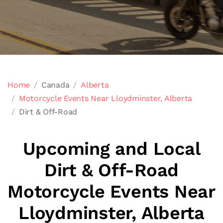
Home
Canada
Alberta
Motorcycle Events Near Lloydminster, Alberta
Dirt & Off-Road
Upcoming and Local
Dirt & Off-Road
Motorcycle Events Near
Lloydminster, Alberta