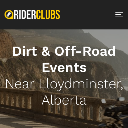
Dirt & Off-Road
Events
Near Lloydminster,
Alberta