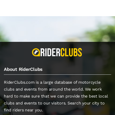
About RiderClubs
RiderClubs.com is a large database of motorcycle
clubs and events from around the world. We work
hard to make sure that we can provide the best local
clubs and events to our visitors. Search your city to
find riders near you.