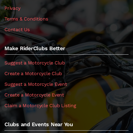
Privacy
Terms & Conditions
Contact Us
Make RiderClubs Better
Suggest a Motorcycle Club
Create a Motorcycle Club
Suggest a Motorcycle Event
Create a Motorcycle Event
Claim a Motorcycle Club Listing
Clubs and Events Near You