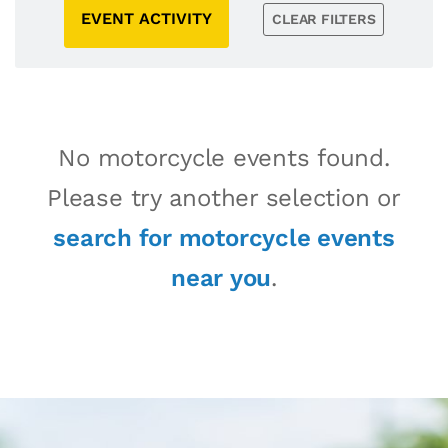
EVENT ACTIVITY
CLEAR FILTERS
No motorcycle events found.
Please try another selection or
search for motorcycle events
near you
.