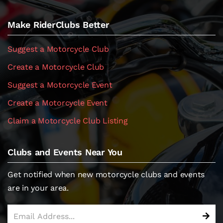
Make RiderClubs Better
Suggest a Motorcycle Club
Create a Motorcycle Club
Suggest a Motorcycle Event
Create a Motorcycle Event
Claim a Motorcycle Club Listing
Clubs and Events Near You
Get notified when new motorcycle clubs and events
are in your area.