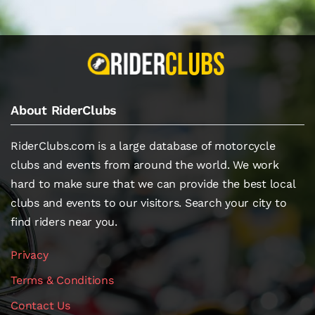
About RiderClubs
RiderClubs.com is a large database of motorcycle
clubs and events from around the world. We work
hard to make sure that we can provide the best local
clubs and events to our visitors. Search your city to
find riders near you.
Privacy
Terms & Conditions
Contact Us