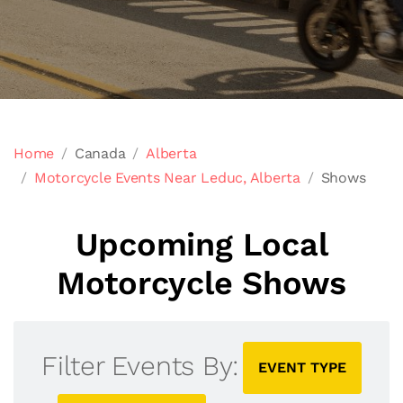
Home
Canada
Alberta
Motorcycle Events Near Leduc, Alberta
Shows
Upcoming Local
Motorcycle Shows
Filter Events By:
EVENT TYPE