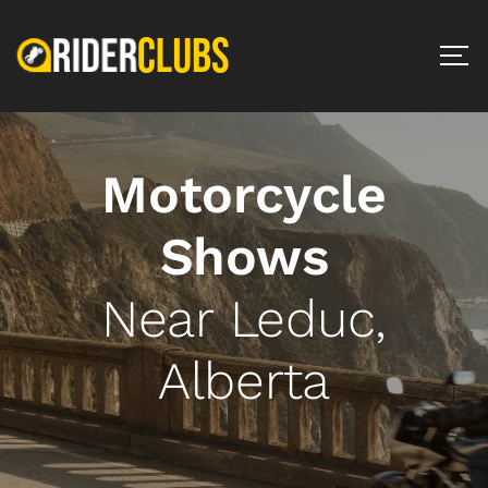
Motorcycle
Shows
Near Leduc,
Alberta