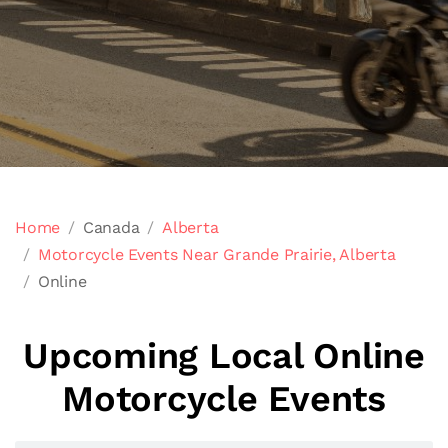
Home
Canada
Alberta
Motorcycle Events Near Grande Prairie, Alberta
Online
Upcoming Local Online
Motorcycle Events