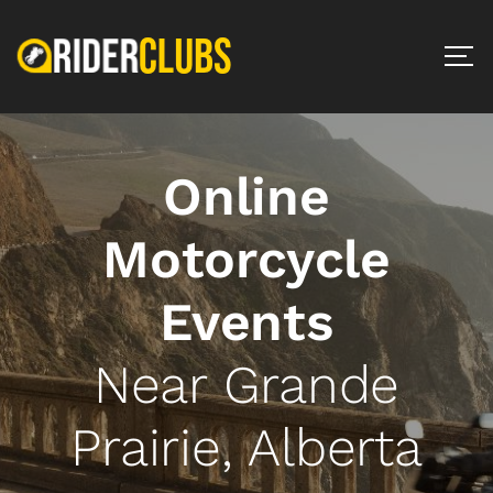
Online
Motorcycle
Events
Near Grande
Prairie, Alberta