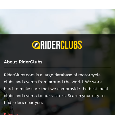
About RiderClubs
RiderClubs.com is a large database of motorcycle
clubs and events from around the world. We work
hard to make sure that we can provide the best local
clubs and events to our visitors. Search your city to
find riders near you.
Privacy