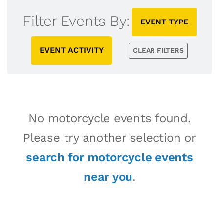
Filter Events By:
EVENT TYPE
EVENT ACTIVITY
CLEAR FILTERS
No motorcycle events found.
Please try another selection or
search for motorcycle events
near you
.