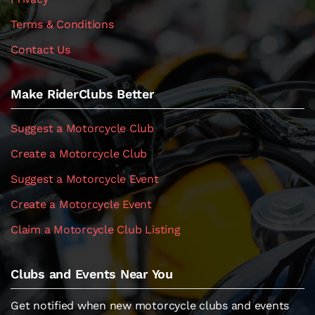
Terms & Conditions
Contact Us
Make RiderClubs Better
Suggest a Motorcycle Club
Create a Motorcycle Club
Suggest a Motorcycle Event
Create a Motorcycle Event
Claim a Motorcycle Club Listing
Clubs and Events Near You
Get notified when new motorcycle clubs and events