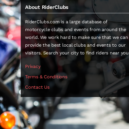
About RiderClubs
RiderClubs.com is a large database of
motorcycle clubs and events from around the
world. We work hard to make sure that we can
provide the best local clubs and events to our
visitors. Search your city to find riders near you
Privacy
Terms & Conditions
Contact Us