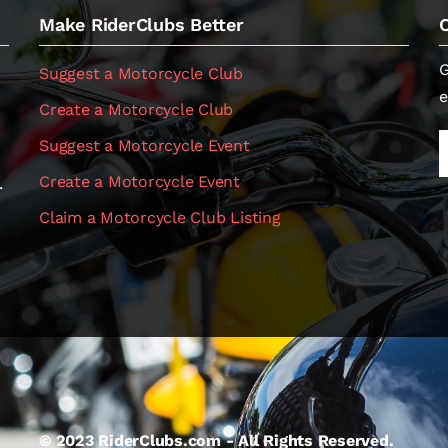
Make RiderClubs Better
G
Suggest a Motorcycle Club
e
Create a Motorcycle Club
Suggest a Motorcycle Event
Create a Motorcycle Event
.
Claim a Motorcycle Club Listing
© 2023 RiderClubs.com - All Rights Reserved.