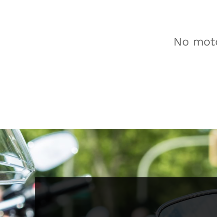
No moto