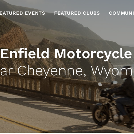
EATURED EVENTS
FEATURED CLUBS
COMMUNI
 Enfield Motorcycle
ar Cheyenne, Wyom