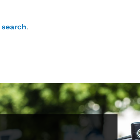
r
search
.