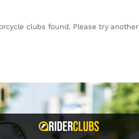
rcycle clubs found. Please try anothe