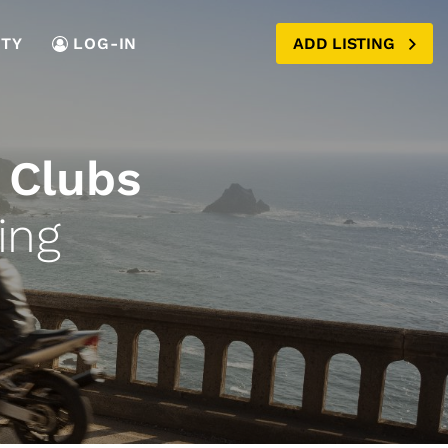
TY
LOG-IN
ADD LISTING
 Clubs
ing