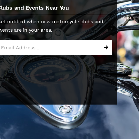
Clubs and Events Near You
et notified when new motorcycle clubs and
vents are in your area.