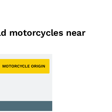
eld motorcycles near
MOTORCYCLE ORIGIN