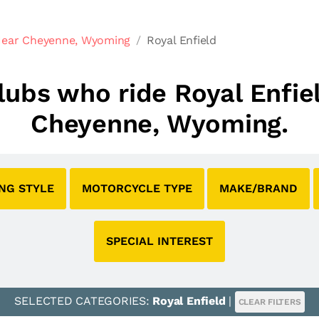
Near Cheyenne, Wyoming
Royal Enfield
clubs who ride Royal Enfi
Cheyenne, Wyoming.
ING STYLE
MOTORCYCLE TYPE
MAKE/BRAND
SPECIAL INTEREST
SELECTED CATEGORIES:
Royal Enfield
|
CLEAR FILTERS