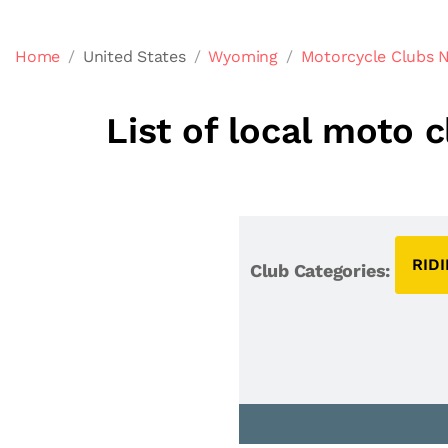
Home
United States
Wyoming
Motorcycle Clubs 
List of local moto 
RID
Club Categories: