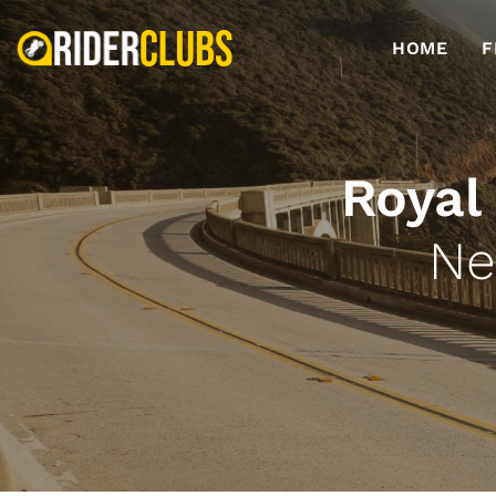
HOME
F
Royal
Ne