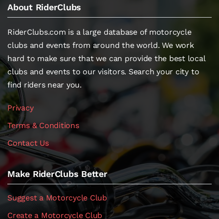
About RiderClubs
RiderClubs.com is a large database of motorcycle
clubs and events from around the world. We work
hard to make sure that we can provide the best local
clubs and events to our visitors. Search your city to
find riders near you.
Privacy
Terms & Conditions
Contact Us
Make RiderClubs Better
Suggest a Motorcycle Club
Create a Motorcycle Club