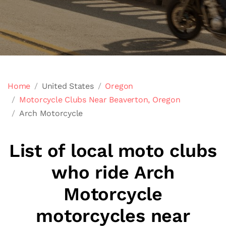
Home
United States
Oregon
Motorcycle Clubs Near Beaverton, Oregon
Arch Motorcycle
List of local moto clubs
who ride Arch
Motorcycle
motorcycles near