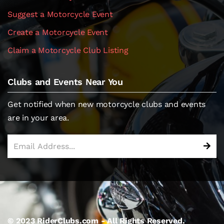
Suggest a Motorcycle Event
Create a Motorcycle Event
Claim a Motorcycle Club Listing
Clubs and Events Near You
Get notified when new motorcycle clubs and events
are in your area.
© 2023 RiderClubs.com - All Rights Reserved.