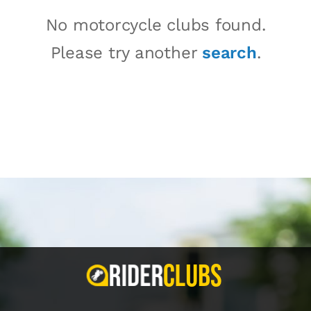
No motorcycle clubs found.
Please try another
search
.