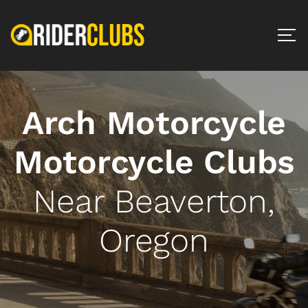
Arch Motorcycle
Motorcycle Clubs
Near Beaverton,
Oregon