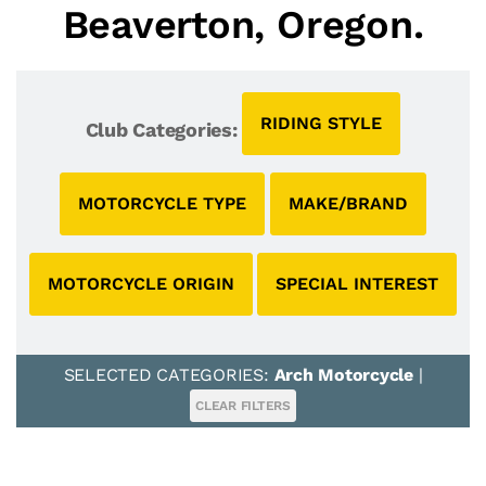
Beaverton, Oregon.
RIDING STYLE
Club Categories:
MOTORCYCLE TYPE
MAKE/BRAND
MOTORCYCLE ORIGIN
SPECIAL INTEREST
SELECTED CATEGORIES:
Arch Motorcycle
|
CLEAR FILTERS