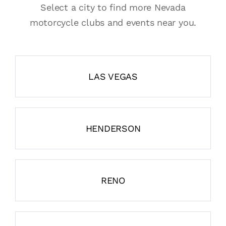
Select a city to find more Nevada
motorcycle clubs and events near you.
LAS VEGAS
HENDERSON
RENO