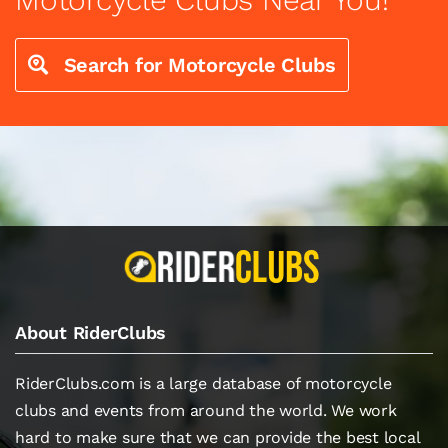
Search for Motorcycle Clubs
About RiderClubs
RiderClubs.com is a large database of motorcycle
clubs and events from around the world. We work
hard to make sure that we can provide the best local