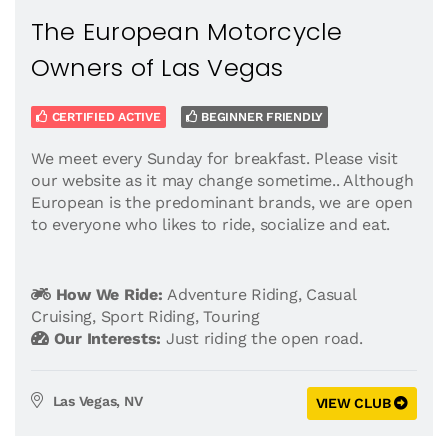
The European Motorcycle
Owners of Las Vegas
CERTIFIED ACTIVE
BEGINNER FRIENDLY
We meet every Sunday for breakfast. Please visit
our website as it may change sometime.. Although
European is the predominant brands, we are open
to everyone who likes to ride, socialize and eat.
How We Ride:
Adventure Riding
,
Casual
Cruising
,
Sport Riding
,
Touring
Our Interests:
Just riding the open road.
Las Vegas, NV
VIEW CLUB