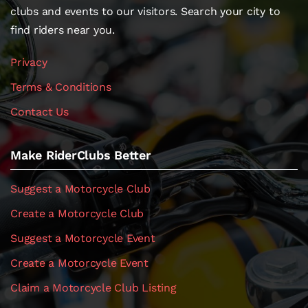
clubs and events to our visitors. Search your city to
find riders near you.
Privacy
Terms & Conditions
Contact Us
Make RiderClubs Better
Suggest a Motorcycle Club
Create a Motorcycle Club
Suggest a Motorcycle Event
Create a Motorcycle Event
Claim a Motorcycle Club Listing