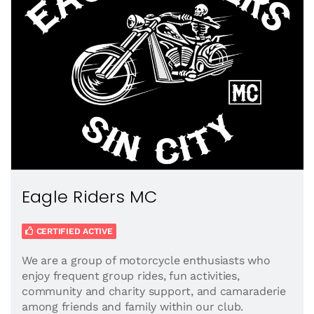
Eagle Riders MC
CERTIFIED ACTIVE
We are a group of motorcycle enthusiasts who
enjoy frequent group rides, fun activities,
community and charity support, and camaraderie
among friends and family within our club.