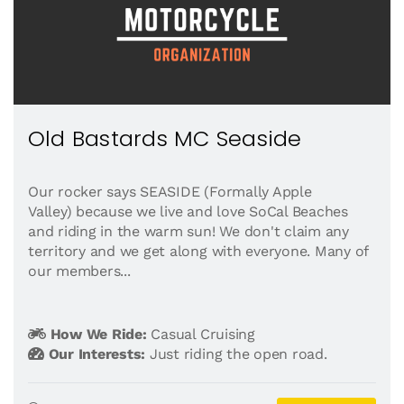
Old Bastards MC Seaside
Our rocker says SEASIDE (Formally Apple
Valley) because we live and love SoCal Beaches
and riding in the warm sun! We don't claim any
territory and we get along with everyone. Many of
our members...
How We Ride:
Casual Cruising
Our Interests:
Just riding the open road.