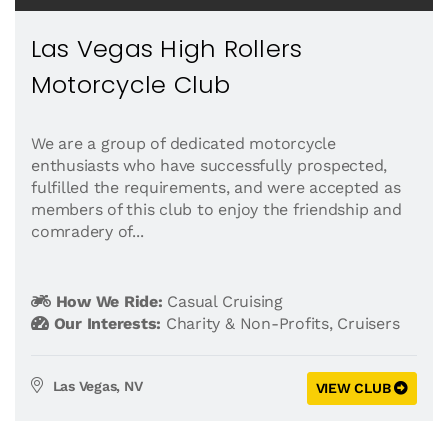
Las Vegas High Rollers
Motorcycle Club
We are a group of dedicated motorcycle
enthusiasts who have successfully prospected,
fulfilled the requirements, and were accepted as
members of this club to enjoy the friendship and
comradery of...
How We Ride:
Casual Cruising
Our Interests:
Charity & Non-Profits
,
Cruisers
Las Vegas, NV
VIEW CLUB