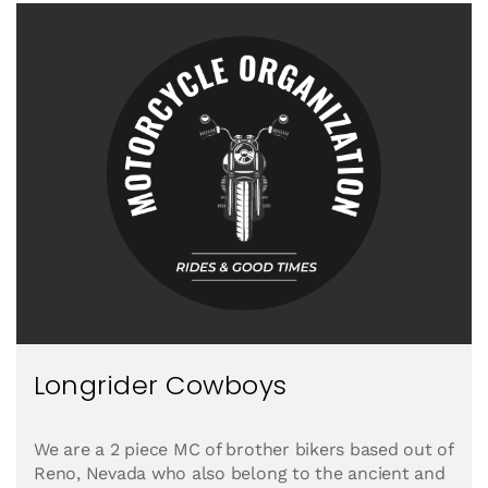
Longrider Cowboys
We are a 2 piece MC of brother bikers based out of
Reno, Nevada who also belong to the ancient and