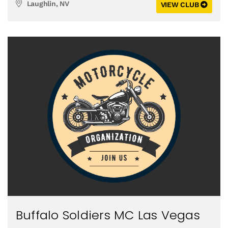
Laughlin, NV
VIEW CLUB
Buffalo Soldiers MC Las Vegas