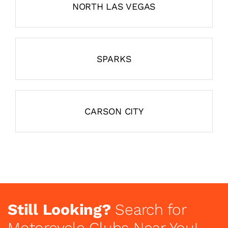
NORTH LAS VEGAS
SPARKS
CARSON CITY
Still Looking?
Search for
Motorcycle Clubs Near You!