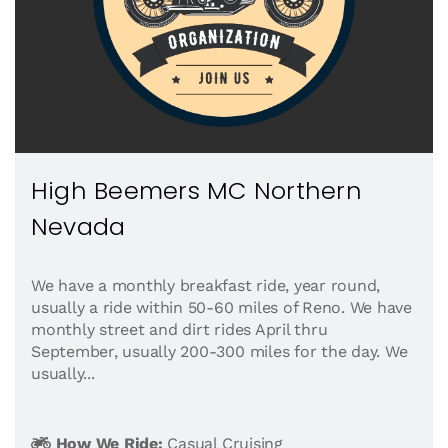
High Beemers MC Northern
Nevada
We have a monthly breakfast ride, year round,
usually a ride within 50-60 miles of Reno. We have
monthly street and dirt rides April thru
September, usually 200-300 miles for the day. We
usually...
How We Ride:
Casual Cruising