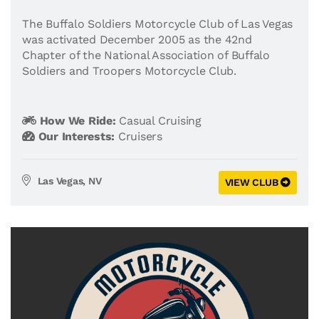
The Buffalo Soldiers Motorcycle Club of Las Vegas
was activated December 2005 as the 42nd
Chapter of the National Association of Buffalo
Soldiers and Troopers Motorcycle Club.
How We Ride:
Casual Cruising
Our Interests:
Cruisers
Las Vegas, NV
VIEW CLUB