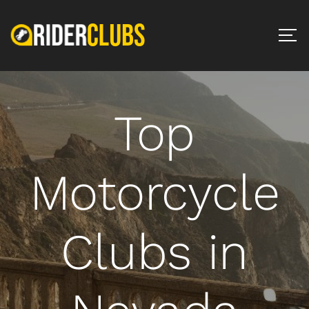
Top
Motorcycle
Clubs in