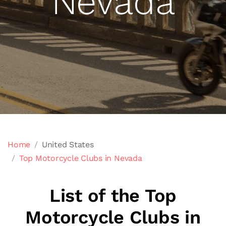
Nevada
Home
United States
Top Motorcycle Clubs in Nevada
List of the Top
Motorcycle Clubs in