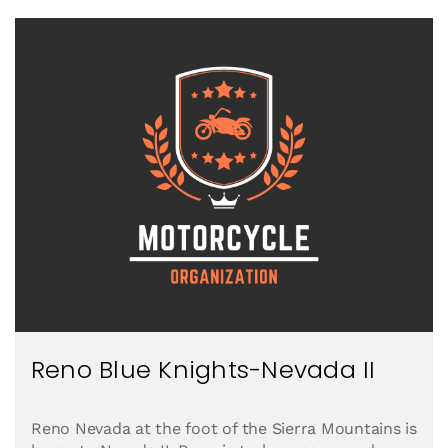
Reno Blue Knights-Nevada II
Reno Nevada at the foot of the Sierra Mountains is