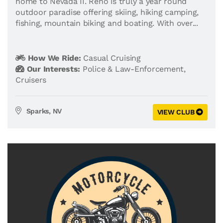
home to Nevada II. Reno is truly a year round
outdoor paradise offering skiing, hiking camping,
fishing, mountain biking and boating. With over...
How We Ride:
Casual Cruising
Our Interests:
Police & Law-Enforcement
,
Cruisers
Sparks, NV
VIEW CLUB