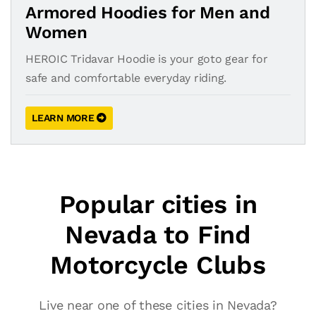
Armored Hoodies for Men and
Women
HEROIC Tridavar Hoodie is your goto gear for
safe and comfortable everyday riding.
LEARN MORE
Popular cities in
Nevada to Find
Motorcycle Clubs
Live near one of these cities in Nevada?