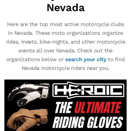
Nevada
Here are the top most active motorcycle clubs
in Nevada. These moto organizations organize
rides, meets, bike-nights, and other motorcycle
events all over Nevada. Check out the
organizations below or
search your city
to find
Nevada motorcycle riders near you.