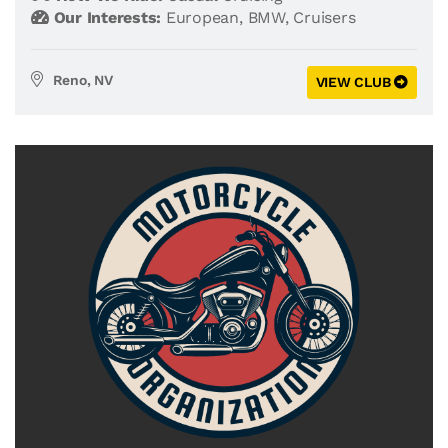
Our Interests:
European
,
BMW
,
Cruisers
Reno, NV
VIEW CLUB