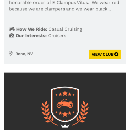
honorable order of E Clampus Vitus. We wear red
because we are clampers and we wear black...
How We Ride:
Casual Cruising
Our Interests:
Cruisers
Reno, NV
VIEW CLUB