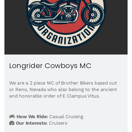
Longrider Cowboys MC
We are a 2 piece MC of Brother Bikers based out
or Reno, Nevada who also belong to the ancient
and honorable order of E Clampus Vitus.
How We Ride:
Casual Cruising
Our Interests:
Cruisers