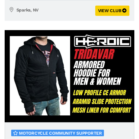
Sparks, NV
VIEW CLUB
MOTORCYCLE COMMUNITY SUPPORTER