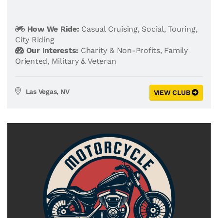
How We Ride:
Casual Cruising
,
Social
,
Touring
,
City Riding
Our Interests:
Charity & Non-Profits
,
Family
Oriented
,
Military & Veteran
Las Vegas, NV
VIEW CLUB