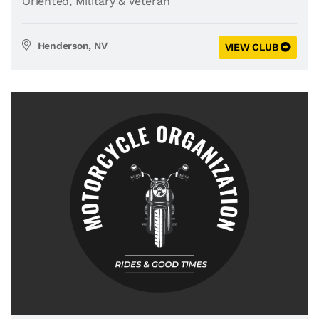
Oriented
,
Military & Veteran
Henderson, NV
VIEW CLUB