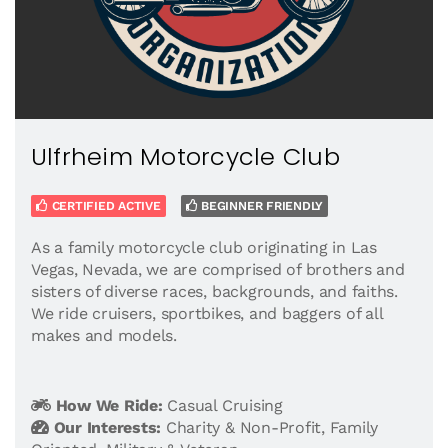
Ulfrheim Motorcycle Club
CERTIFIED ACTIVE
BEGINNER FRIENDLY
As a family motorcycle club originating in Las
Vegas, Nevada, we are comprised of brothers and
sisters of diverse races, backgrounds, and faiths.
We ride cruisers, sportbikes, and baggers of all
makes and models.
How We Ride:
Casual Cruising
Our Interests:
Charity & Non-Profit
,
Family