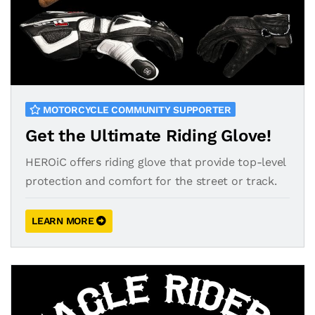
MOTORCYCLE COMMUNITY SUPPORTER
Get the Ultimate Riding Glove!
HEROiC offers riding glove that provide top-level
protection and comfort for the street or track.
LEARN MORE