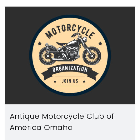
Antique Motorcycle Club of
America Omaha