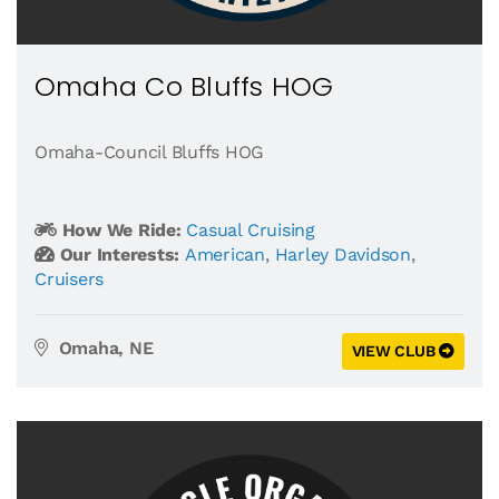
Omaha Co Bluffs HOG
Omaha-Council Bluffs HOG
How We Ride:
Casual Cruising
Our Interests:
American
,
Harley Davidson
,
Cruisers
Omaha, NE
VIEW CLUB