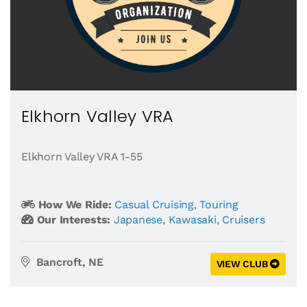
Elkhorn Valley VRA
Elkhorn Valley VRA 1-55
How We Ride:
Casual Cruising
,
Touring
Our Interests:
Japanese
,
Kawasaki
,
Cruisers
Bancroft, NE
VIEW CLUB