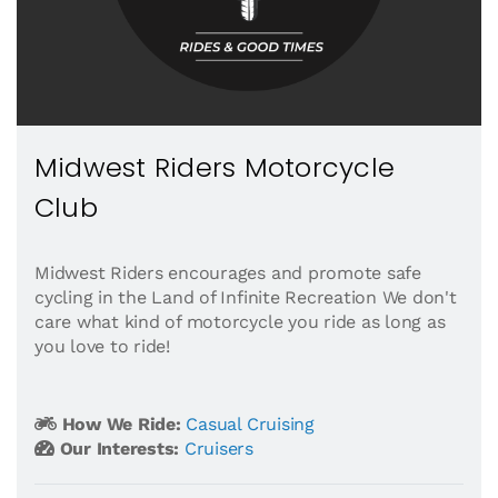
Midwest Riders Motorcycle
Club
Midwest Riders encourages and promote safe
cycling in the Land of Infinite Recreation We don't
care what kind of motorcycle you ride as long as
you love to ride!
How We Ride:
Casual Cruising
Our Interests:
Cruisers