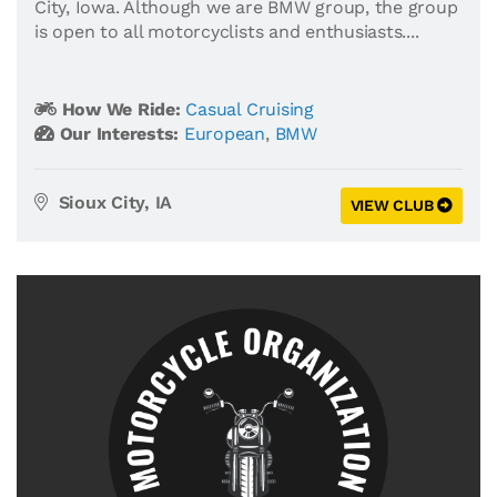
City, Iowa. Although we are BMW group, the group
is open to all motorcyclists and enthusiasts....
How We Ride:
Casual Cruising
Our Interests:
European
,
BMW
Sioux City, IA
VIEW CLUB