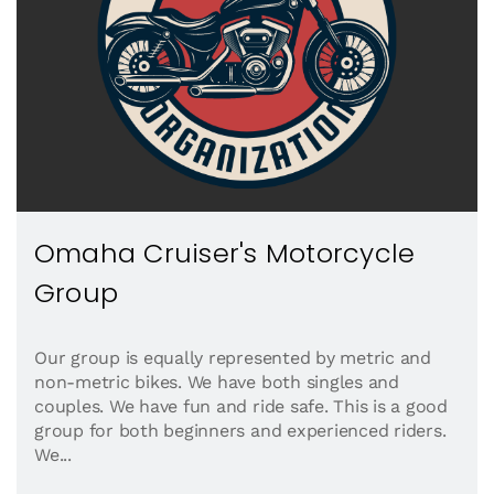
Omaha Cruiser's Motorcycle
Group
Our group is equally represented by metric and
non-metric bikes. We have both singles and
couples. We have fun and ride safe. This is a good
group for both beginners and experienced riders.
We...