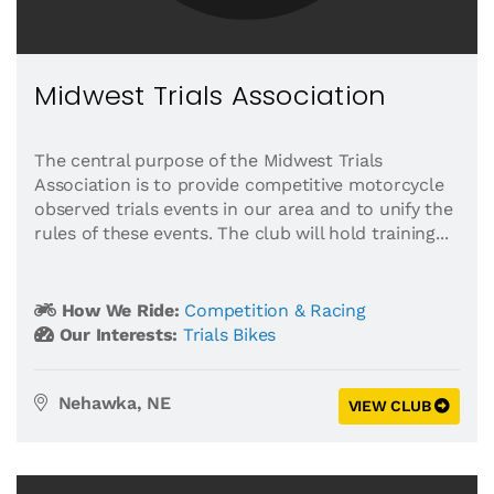
Midwest Trials Association
The central purpose of the Midwest Trials
Association is to provide competitive motorcycle
observed trials events in our area and to unify the
rules of these events. The club will hold training...
How We Ride:
Competition & Racing
Our Interests:
Trials Bikes
Nehawka, NE
VIEW CLUB