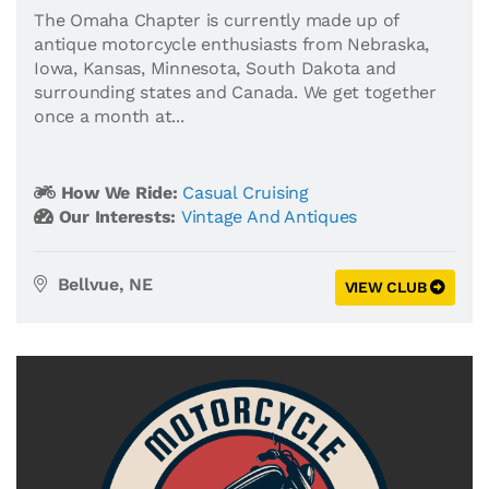
The Omaha Chapter is currently made up of
antique motorcycle enthusiasts from Nebraska,
Iowa, Kansas, Minnesota, South Dakota and
surrounding states and Canada. We get together
once a month at...
How We Ride:
Casual Cruising
Our Interests:
Vintage And Antiques
Bellvue, NE
VIEW CLUB