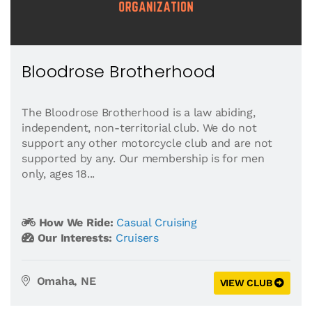
Bloodrose Brotherhood
The Bloodrose Brotherhood is a law abiding,
independent, non-territorial club. We do not
support any other motorcycle club and are not
supported by any. Our membership is for men
only, ages 18...
How We Ride:
Casual Cruising
Our Interests:
Cruisers
Omaha, NE
VIEW CLUB