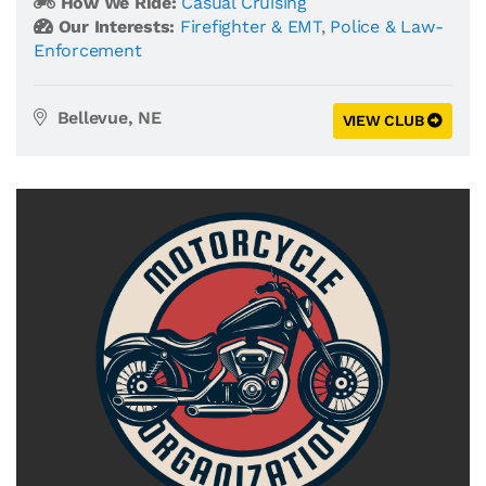
How We Ride:
Casual Cruising
Our Interests:
Firefighter & EMT
,
Police & Law-
Enforcement
Bellevue, NE
VIEW CLUB