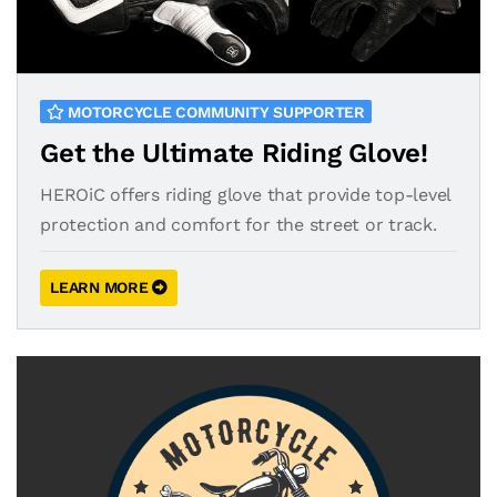
MOTORCYCLE COMMUNITY SUPPORTER
Get the Ultimate Riding Glove!
HEROiC offers riding glove that provide top-level
protection and comfort for the street or track.
LEARN MORE