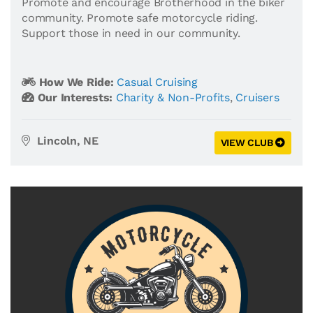
Promote and encourage Brotherhood in the biker
community. Promote safe motorcycle riding.
Support those in need in our community.
How We Ride:
Casual Cruising
Our Interests:
Charity & Non-Profits
,
Cruisers
Lincoln, NE
VIEW CLUB