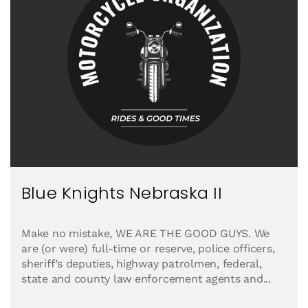
Blue Knights Nebraska II
Make no mistake, WE ARE THE GOOD GUYS. We
are (or were) full-time or reserve, police officers,
sheriff’s deputies, highway patrolmen, federal,
state and county law enforcement agents and...