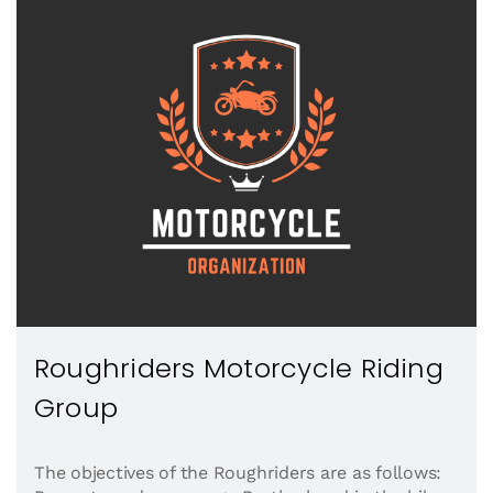
Roughriders Motorcycle Riding
Group
The objectives of the Roughriders are as follows: