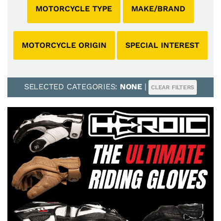
MOTORCYCLE TYPE
MAKE/BRAND
MOTORCYCLE ORIGIN
SPECIAL INTEREST
SELECTED CATEGORIES:
NONE
|
CLEAR FILTERS