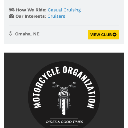
How We Ride:
Casual Cruising
Our Interests:
Cruisers
Omaha, NE
VIEW CLUB