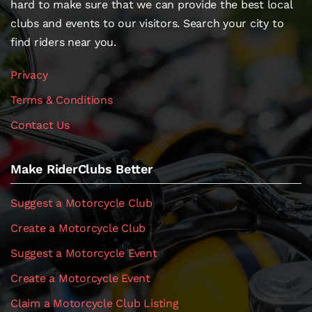
hard to make sure that we can provide the best local
clubs and events to our visitors. Search your city to
find riders near you.
Privacy
Terms & Conditions
Contact Us
Make RiderClubs Better
Suggest a Motorcycle Club
Create a Motorcycle Club
Suggest a Motorcycle Event
Create a Motorcycle Event
Claim a Motorcycle Club Listing