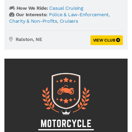
How We Ride:
Casual Cruising
Our Interests:
Police & Law-Enforcement
,
Charity & Non-Profits
,
Cruisers
Ralston, NE
VIEW CLUB