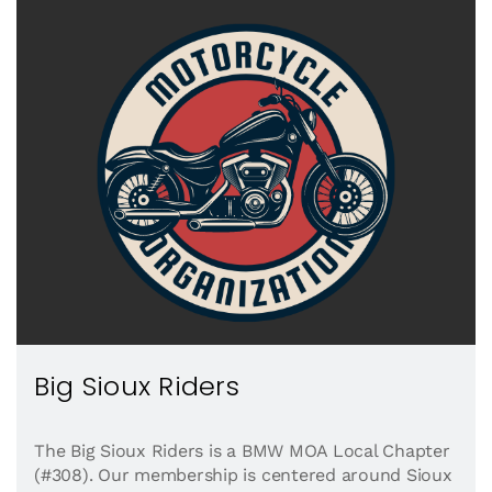
Big Sioux Riders
The Big Sioux Riders is a BMW MOA Local Chapter
(#308). Our membership is centered around Sioux