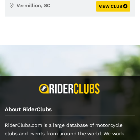
Vermillion, SC
VIEW CLUB
About RiderClubs
RiderClubs.com is a large database of motorcycle
clubs and events from around the world. We work