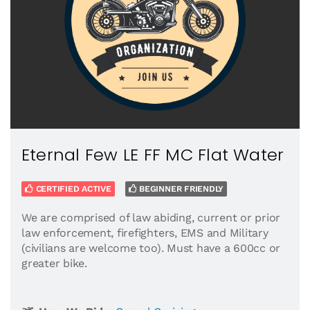
Eternal Few LE FF MC Flat Water
CERTIFIED ACTIVE
BEGINNER FRIENDLY
We are comprised of law abiding, current or prior
law enforcement, firefighters, EMS and Military
(civilians are welcome too). Must have a 600cc or
greater bike.