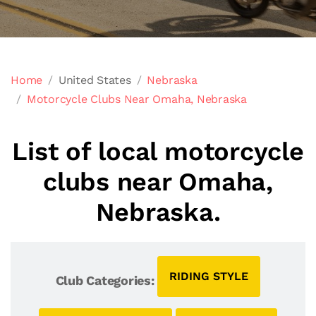
Home
United States
Nebraska
Motorcycle Clubs Near Omaha, Nebraska
List of local motorcycle
clubs near Omaha,
Nebraska.
RIDING STYLE
Club Categories: