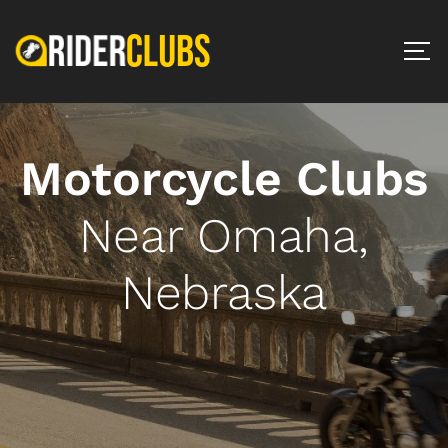
Motorcycle Clubs
Near Omaha,
Nebraska