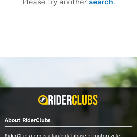
Please try another
search
.
About RiderClubs
RiderClubs.com is a large database of motorcycle