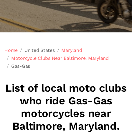
Home
United States
Maryland
Motorcycle Clubs Near Baltimore, Maryland
Gas-Gas
List of local moto clubs
who ride Gas-Gas
motorcycles near
Baltimore, Maryland.