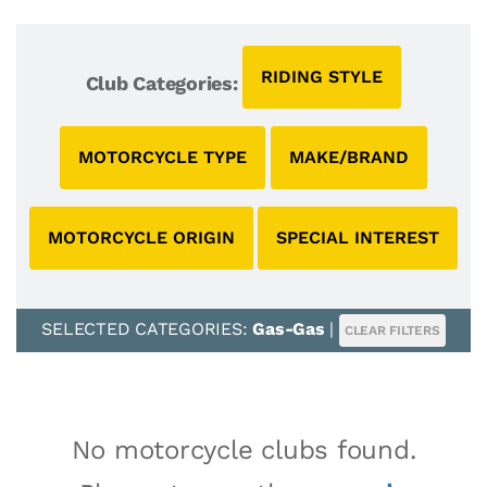
RIDING STYLE
Club Categories:
MOTORCYCLE TYPE
MAKE/BRAND
MOTORCYCLE ORIGIN
SPECIAL INTEREST
SELECTED CATEGORIES:
Gas-Gas
|
CLEAR FILTERS
No motorcycle clubs found.