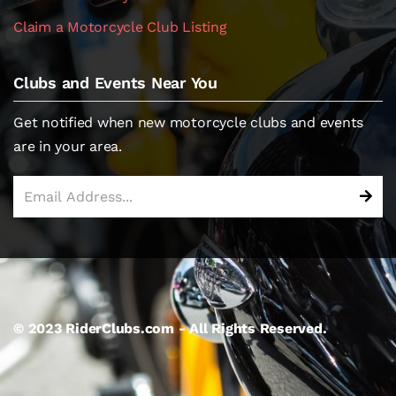
Claim a Motorcycle Club Listing
Clubs and Events Near You
Get notified when new motorcycle clubs and events
are in your area.
© 2023 RiderClubs.com - All Rights Reserved.