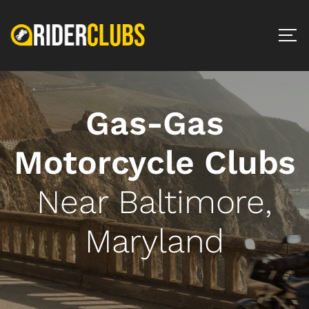
Gas-Gas
Motorcycle Clubs
Near Baltimore,
Maryland