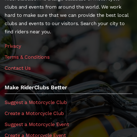
clubs and events from around the world. We work
hard to make sure that we can provide the best local
clubs and events to our visitors. Search your city to
find riders near you.
Privacy
Terms & Conditions
Contact Us
Make RiderClubs Better
Suggest a Motorcycle Club
Create a Motorcycle Club
Suggest a Motorcycle Event
Create a Motorcycle Event