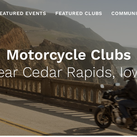
EATURED EVENTS
FEATURED CLUBS
COMMUNI
Motorcycle Clubs
ear Cedar Rapids, Io