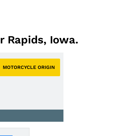
r Rapids, Iowa.
MOTORCYCLE ORIGIN