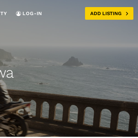
TY
LOG-IN
ADD LISTING
wa