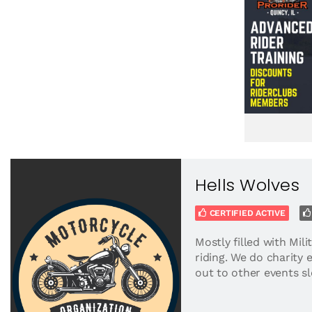
Hells Wolves
CERTIFIED ACTIVE
Mostly filled with Mili
riding. We do charity 
out to other events sl