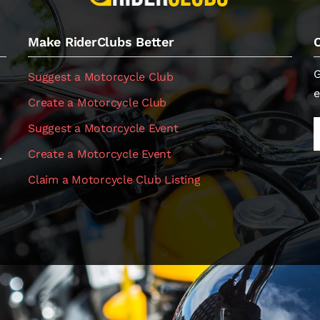
Make RiderClubs Better
G
Suggest a Motorcycle Club
e
Create a Motorcycle Club
Suggest a Motorcycle Event
Create a Motorcycle Event
.
Claim a Motorcycle Club Listing