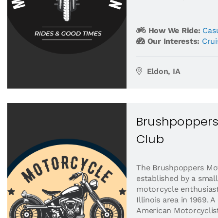
How We Ride:
Casu
Our Interests:
Crui
Eldon, IA
Brushpoppers
Club
The Brushpoppers Mo
established by a small
motorcycle enthusias
Illinois area in 1969.
American Motorcyclist.