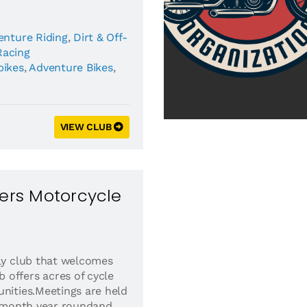
enture Riding
,
Dirt & Off-
Racing
bikes
,
Adventure Bikes
,
VIEW CLUB
ders Motorcycle
dly club that welcomes
offers acres of cycle
unities.Meetings are held
he month year roundand