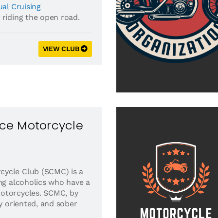
al Cruising
 riding the open road.
VIEW CLUB
ce Motorcycle
ycle Club (SCMC) is a
ing alcoholics who have a
otorcycles. SCMC, by
ly oriented, and sober