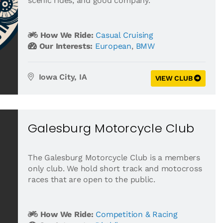
scenic rides, and good company.
How We Ride:
Casual Cruising
Our Interests:
European
,
BMW
Iowa City, IA
VIEW CLUB
Galesburg Motorcycle Club
The Galesburg Motorcycle Club is a members
only club. We hold short track and motocross
races that are open to the public.
How We Ride:
Competition & Racing