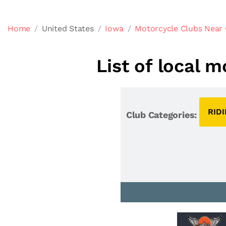
Home
United States
Iowa
Motorcycle Clubs Near 
List of local 
RID
Club Categories: