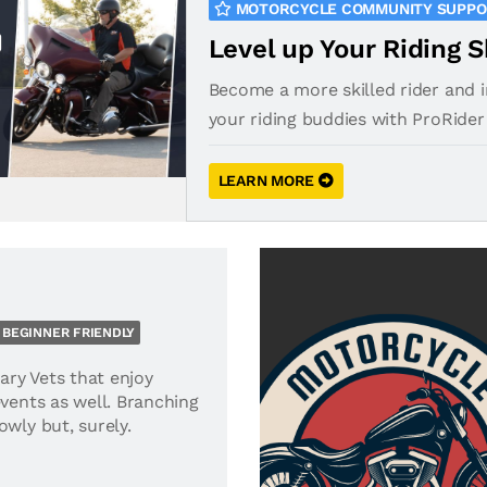
MOTORCYCLE COMMUNITY SUPP
Level up Your Riding S
Become a more skilled rider and 
your riding buddies with ProRider
LEARN MORE
BEGINNER FRIENDLY
tary Vets that enjoy
events as well. Branching
owly but, surely.