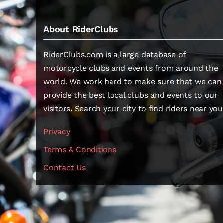
About RiderClubs
RiderClubs.com is a large database of
motorcycle clubs and events from around the
world. We work hard to make sure that we can
provide the best local clubs and events to our
visitors. Search your city to find riders near you
Privacy
Terms & Conditions
Contact Us