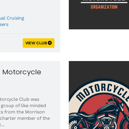
al Cruising
sers
VIEW CLUB
 Motorcycle
torcycle Club was
 group of like minded
ts from the Morrison
 A charter member of the
..