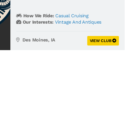
How We Ride:
Casual Cruising
Our Interests:
Vintage And Antiques
Des Moines, IA
VIEW CLUB