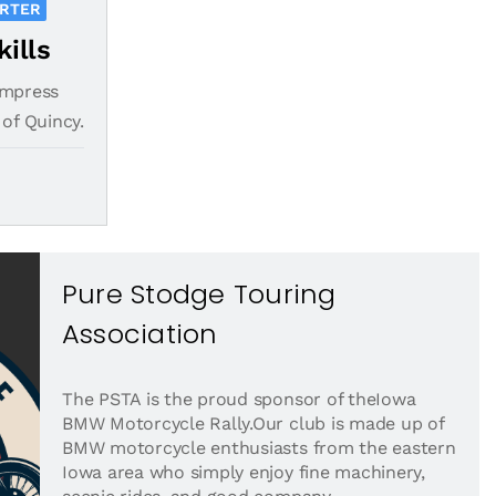
ORTER
kills
impress
 of Quincy.
Pure Stodge Touring
Association
The PSTA is the proud sponsor of theIowa
BMW Motorcycle Rally.Our club is made up of
BMW motorcycle enthusiasts from the eastern
Iowa area who simply enjoy fine machinery,