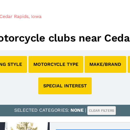
Cedar Rapids, Iowa
motorcycle clubs near Ceda
ING STYLE
MOTORCYCLE TYPE
MAKE/BRAND
SPECIAL INTEREST
SELECTED CATEGORIES:
NONE
|
CLEAR FILTERS