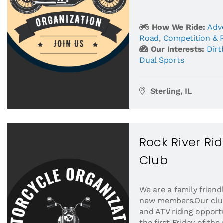
How We Ride:
Adv
Road
,
Competition & 
Our Interests:
Dirt
Dual Sports
Sterling, IL
Rock River Ri
Club
We are a family frien
new members.Our club 
and ATV riding opport
the first Friday of t