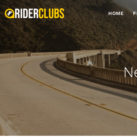
HOME
F
N