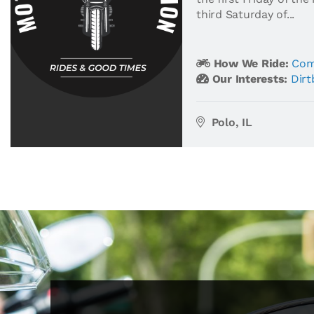
third Saturday of...
How We Ride:
Com
Our Interests:
Dirt
Polo, IL