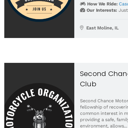
How We Ride:
Casu
Our Interests:
Just
East Moline, IL
Second Chan
Club
Second Chance Motorc
fellowship of recover
common interest in m
providing a safe, fami
environment, allows...