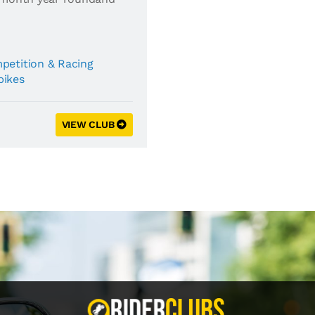
petition & Racing
bikes
VIEW CLUB