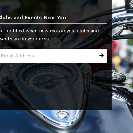
Clubs and Events Near You
et notified when new motorcycle clubs and
vents are in your area.