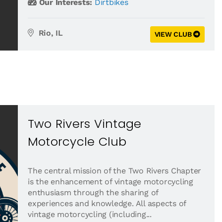
Our Interests:
Dirtbikes
Rio, IL
VIEW CLUB
Two Rivers Vintage
Motorcycle Club
The central mission of the Two Rivers Chapter
is the enhancement of vintage motorcycling
enthusiasm through the sharing of
experiences and knowledge. All aspects of
vintage motorcycling (including...