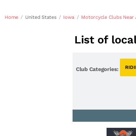
Home
United States
Iowa
Motorcycle Clubs Near 
List of loc
RID
Club Categories: