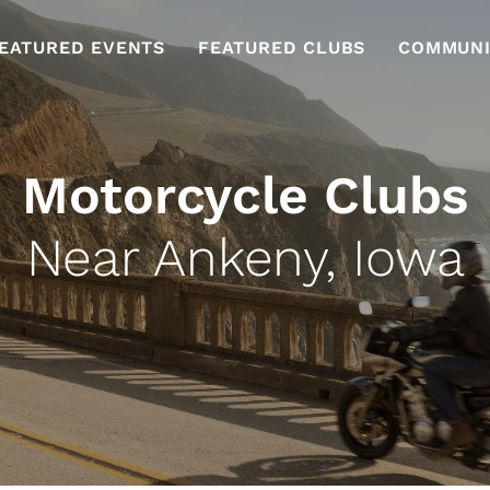
EATURED EVENTS
FEATURED CLUBS
COMMUNI
Motorcycle Clubs
Near Ankeny, Iowa