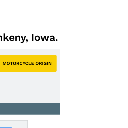
nkeny, Iowa.
MOTORCYCLE ORIGIN