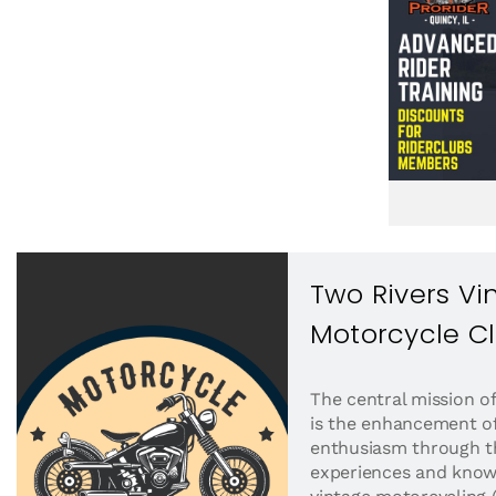
Two Rivers Vi
Motorcycle C
The central mission o
is the enhancement of
enthusiasm through th
experiences and knowl