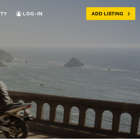
TY
LOG-IN
ADD LISTING