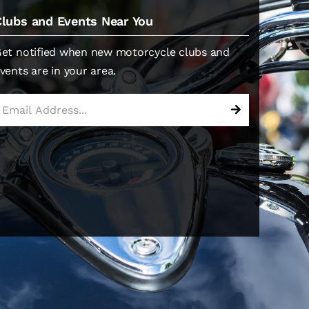
Clubs and Events Near You
et notified when new motorcycle clubs and
vents are in your area.