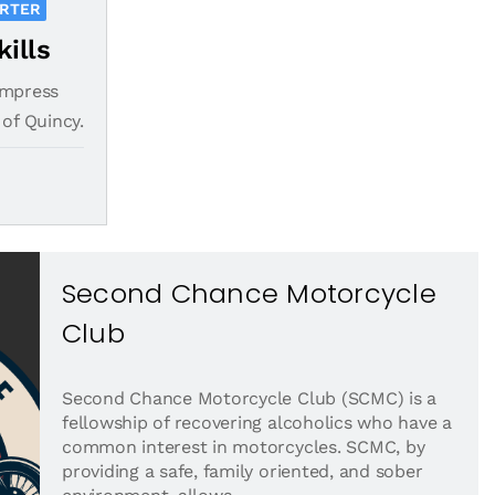
ORTER
kills
impress
 of Quincy.
Second Chance Motorcycle
Club
Second Chance Motorcycle Club (SCMC) is a
fellowship of recovering alcoholics who have a
common interest in motorcycles. SCMC, by
providing a safe, family oriented, and sober