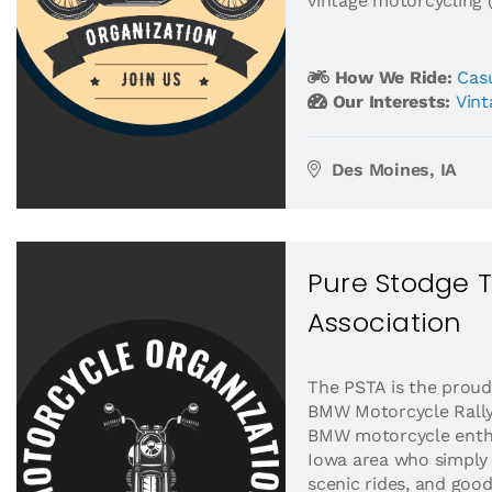
vintage motorcycling (
How We Ride:
Casu
Our Interests:
Vint
Des Moines, IA
Pure Stodge 
Association
The PSTA is the proud
BMW Motorcycle Rally
BMW motorcycle enthu
Iowa area who simply 
scenic rides, and goo