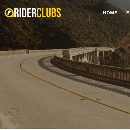
HOME
F