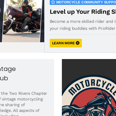
MOTORCYCLE COMMUNITY SUPP
Level up Your Riding S
Become a more skilled rider and 
your riding buddies with ProRider
LEARN MORE
ntage
lub
f the Two Rivers Chapter
 vintage motorcycling
e sharing of
edge. All aspects of