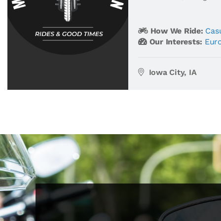
How We Ride:
Casu
Our Interests:
Eur
Iowa City, IA