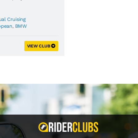
al Cruising
opean
,
BMW
VIEW CLUB