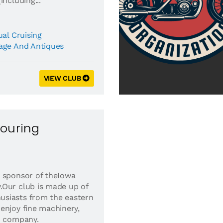
including...
al Cruising
age And Antiques
VIEW CLUB
Touring
 sponsor of theIowa
.Our club is made up of
siasts from the eastern
enjoy fine machinery,
d company.