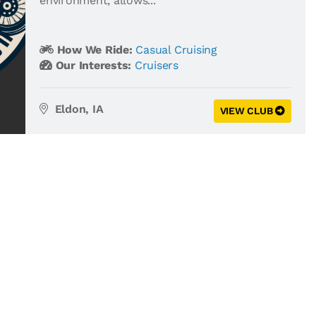
environment, allows...
How We Ride:
Casual Cruising
Our Interests:
Cruisers
Eldon, IA
VIEW CLUB