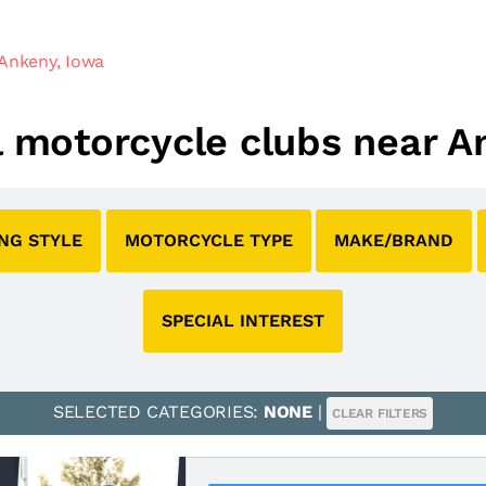
Ankeny, Iowa
al motorcycle clubs near A
ING STYLE
MOTORCYCLE TYPE
MAKE/BRAND
SPECIAL INTEREST
SELECTED CATEGORIES:
NONE
|
CLEAR FILTERS