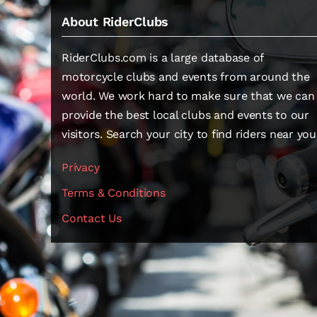
About RiderClubs
RiderClubs.com is a large database of
motorcycle clubs and events from around the
world. We work hard to make sure that we can
provide the best local clubs and events to our
visitors. Search your city to find riders near you
Privacy
Terms & Conditions
Contact Us