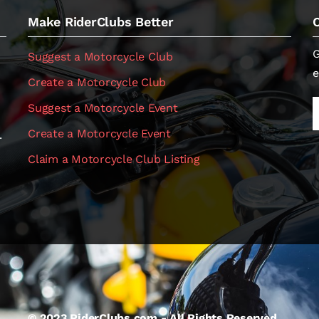
Make RiderClubs Better
G
Suggest a Motorcycle Club
e
Create a Motorcycle Club
Suggest a Motorcycle Event
Create a Motorcycle Event
.
Claim a Motorcycle Club Listing
© 2023 RiderClubs.com - All Rights Reserved.