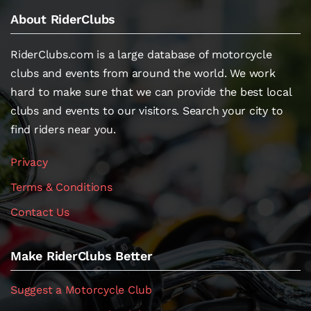
About RiderClubs
RiderClubs.com is a large database of motorcycle
clubs and events from around the world. We work
hard to make sure that we can provide the best local
clubs and events to our visitors. Search your city to
find riders near you.
Privacy
Terms & Conditions
Contact Us
Make RiderClubs Better
Suggest a Motorcycle Club