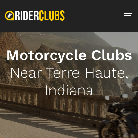
Motorcycle Clubs
Near Terre Haute,
Indiana