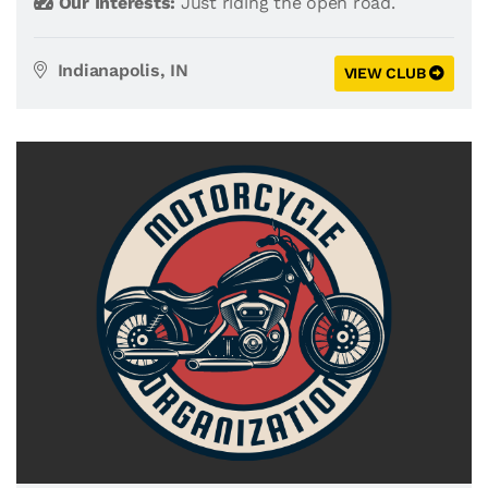
Our Interests:
Just riding the open road.
Indianapolis, IN
VIEW CLUB