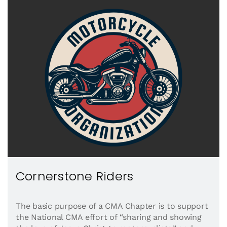
Cornerstone Riders
The basic purpose of a CMA Chapter is to support
the National CMA effort of “sharing and showing