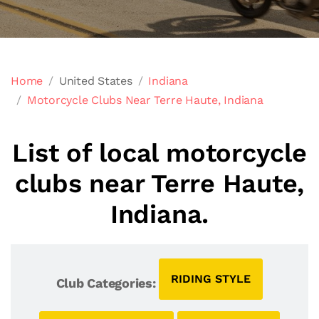
Home
United States
Indiana
Motorcycle Clubs Near Terre Haute, Indiana
List of local motorcycle
clubs near Terre Haute,
Indiana.
RIDING STYLE
Club Categories: