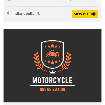
Indianapolis, IN
VIEW CLUB