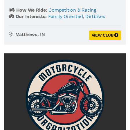
How We Ride:
Competition & Racing
Our Interests:
Family Oriented
,
Dirtbikes
Matthews, IN
VIEW CLUB