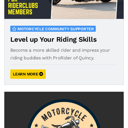
MOTORCYCLE COMMUNITY SUPPORTER
Level up Your Riding Skills
Become a more skilled rider and impress your
riding buddies with ProRider of Quincy.
LEARN MORE