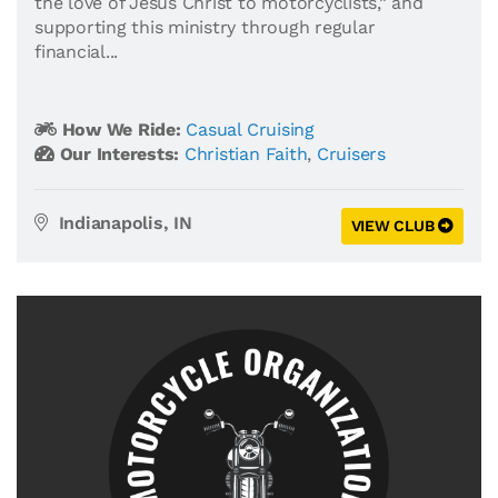
the love of Jesus Christ to motorcyclists,” and
supporting this ministry through regular
financial...
How We Ride:
Casual Cruising
Our Interests:
Christian Faith
,
Cruisers
Indianapolis, IN
VIEW CLUB