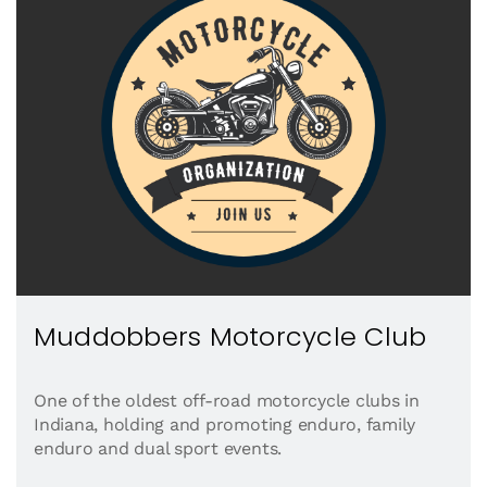
Muddobbers Motorcycle Club
One of the oldest off-road motorcycle clubs in
Indiana, holding and promoting enduro, family
enduro and dual sport events.