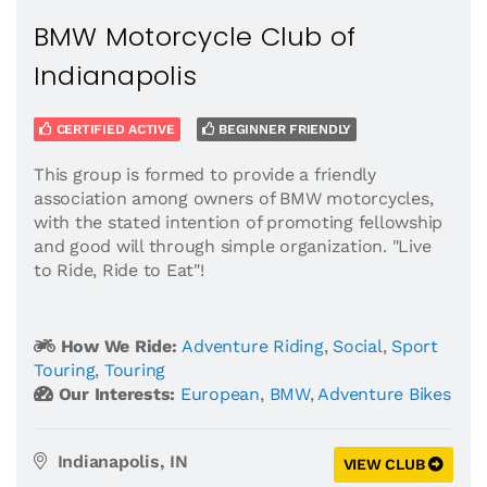
BMW Motorcycle Club of
Indianapolis
CERTIFIED ACTIVE
BEGINNER FRIENDLY
This group is formed to provide a friendly
association among owners of BMW motorcycles,
with the stated intention of promoting fellowship
and good will through simple organization. "Live
to Ride, Ride to Eat"!
How We Ride:
Adventure Riding
,
Social
,
Sport
Touring
,
Touring
Our Interests:
European
,
BMW
,
Adventure Bikes
Indianapolis, IN
VIEW CLUB