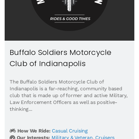
Buffalo Soldiers Motorcycle
Club of Indianapolis
The Buffalo Soldiers Motorcycle Club of
Indianapolis is a far-reaching, community based
club that is made up of former and active Military,
Law Enforcement Officers as well as positive-
thinking...
How We Ride:
Casual Cruising
Our Interests:
Military & Veteran
,
Cruisers