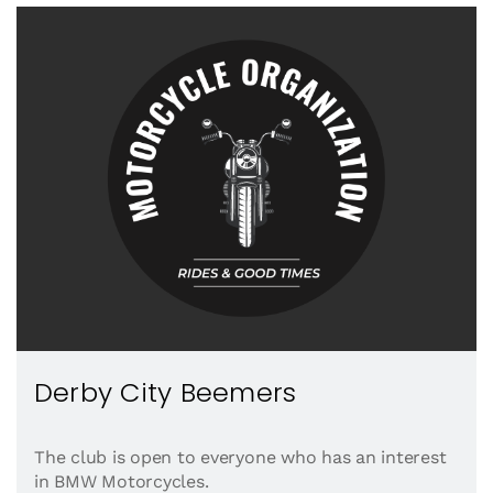
Derby City Beemers
The club is open to everyone who has an interest
in BMW Motorcycles.