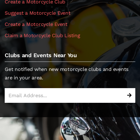
Create a Motorcycle Club
Suggest a Motorcycle Event
Create a Motorcycle Event
Claim a Motorcycle Club Listing
Clubs and Events Near You
Get notified when new motorcycle clubs and events
are in your area.