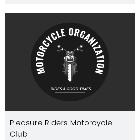
Pleasure Riders Motorcycle
Club