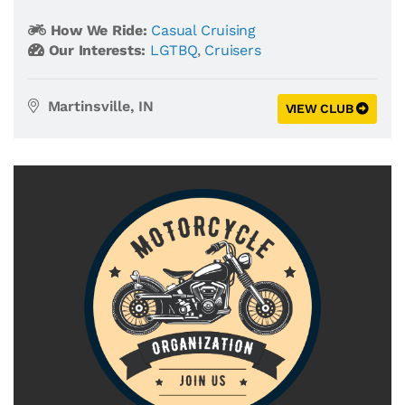
How We Ride:
Casual Cruising
Our Interests:
LGTBQ
,
Cruisers
Martinsville, IN
VIEW CLUB