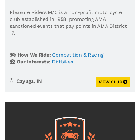
Pleasure Riders M/C is a non-profit motorcycle
club established in 1958, promoting AMA
sanctioned events that pay points in AMA District
17.
How We Ride:
Competition & Racing
Our Interests:
Dirtbikes
Cayuga, IN
VIEW CLUB