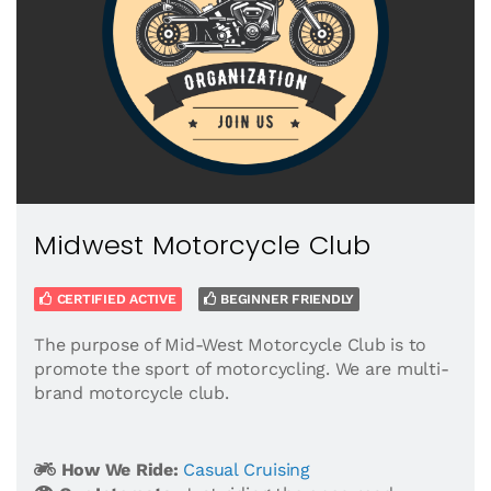
Midwest Motorcycle Club
CERTIFIED ACTIVE
BEGINNER FRIENDLY
The purpose of Mid-West Motorcycle Club is to
promote the sport of motorcycling. We are multi-
brand motorcycle club.
How We Ride:
Casual Cruising