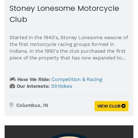
Stoney Lonesome Motorcycle
Club
Started in the 1940's, Stoney Lonesome wasone of
the first motorcycle racing groups formed in
Indiana. In the 1950's the club purchased the first
piece of the property that has now expanded to...
How We Ride:
Competition & Racing
Our Interests:
Dirtbikes
Columbus, IN
VIEW CLUB