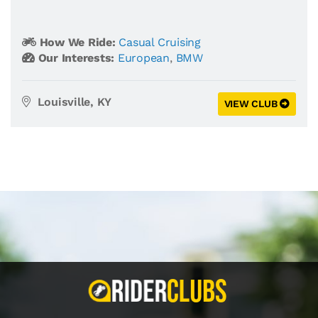
How We Ride:
Casual Cruising
Our Interests:
European
,
BMW
Louisville, KY
VIEW CLUB