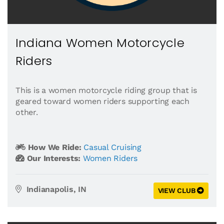
Indiana Women Motorcycle
Riders
This is a women motorcycle riding group that is
geared toward women riders supporting each
other.
How We Ride:
Casual Cruising
Our Interests:
Women Riders
Indianapolis, IN
VIEW CLUB