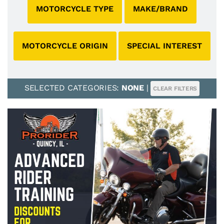
MOTORCYCLE TYPE
MAKE/BRAND
MOTORCYCLE ORIGIN
SPECIAL INTEREST
SELECTED CATEGORIES:
NONE
|
CLEAR FILTERS