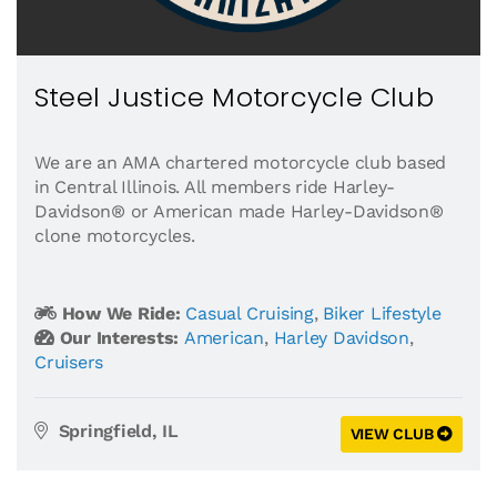
Steel Justice Motorcycle Club
We are an AMA chartered motorcycle club based
in Central Illinois. All members ride Harley-
Davidson® or American made Harley-Davidson®
clone motorcycles.
How We Ride:
Casual Cruising
,
Biker Lifestyle
Our Interests:
American
,
Harley Davidson
,
Cruisers
Springfield, IL
VIEW CLUB