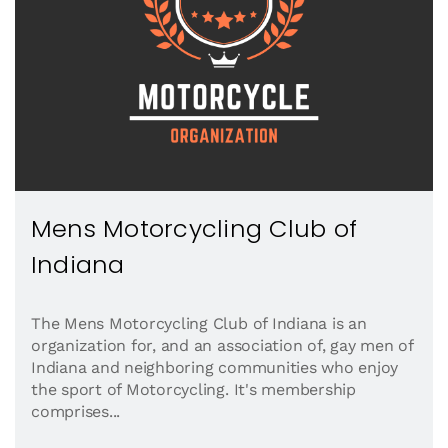
Mens Motorcycling Club of
Indiana
The Mens Motorcycling Club of Indiana is an
organization for, and an association of, gay men of
Indiana and neighboring communities who enjoy
the sport of Motorcycling. It's membership
comprises...