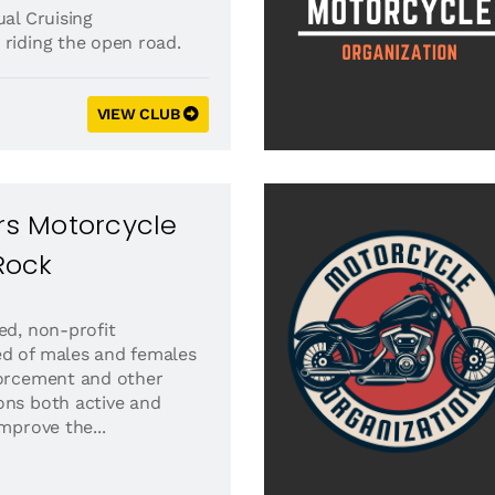
al Cruising
 riding the open road.
VIEW CLUB
ers Motorcycle
 Rock
ed, non-profit
ed of males and females
forcement and other
ons both active and
improve the...