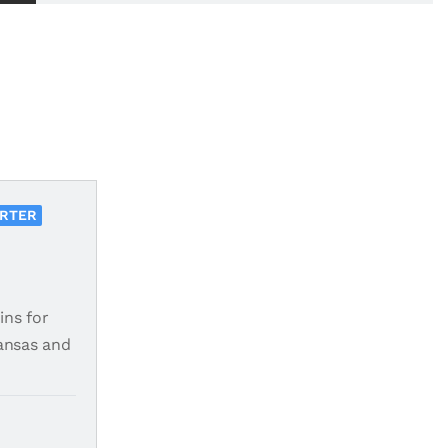
ORTER
ins for
ansas and