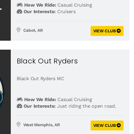
How We Ride:
Casual Cruising
Our Interests:
Cruisers
Cabot, AR
VIEW CLUB
Black Out Ryders
Black Out Ryders MC
How We Ride:
Casual Cruising
Our Interests:
Just riding the open road.
West Memphis, AR
VIEW CLUB