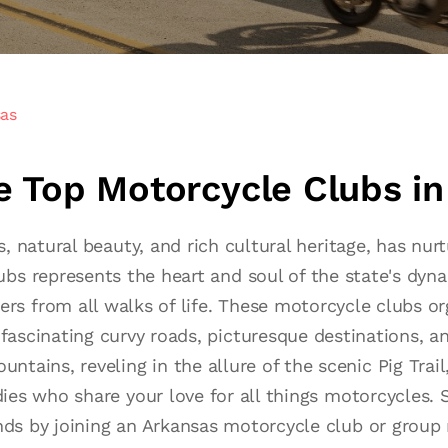
sas
he Top Motorcycle Clubs i
s, natural beauty, and rich cultural heritage, has n
bs represents the heart and soul of the state's dyn
 from all walks of life. These motorcycle clubs org
fascinating curvy roads, picturesque destinations, an
tains, reveling in the allure of the scenic Pig Trail,
ddies who share your love for all things motorcycles
nds by joining an Arkansas motorcycle club or group 