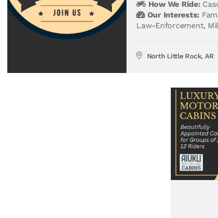
How We Ride:
Casu
Our Interests:
Fami
Law-Enforcement
,
Mi
North Little Rock, AR