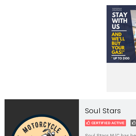
Soul Stars
CERTIFIED ACTIVE
Soul Stars M/C has be