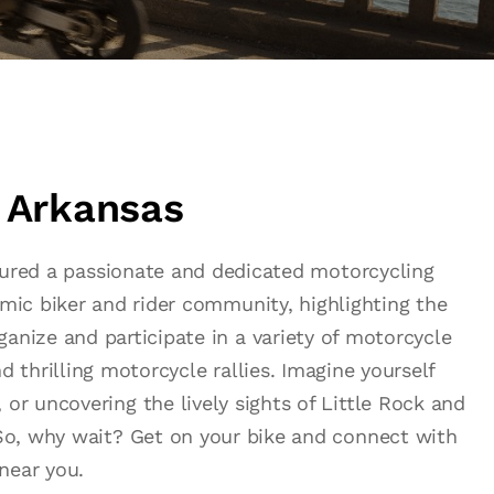
n Arkansas
urtured a passionate and dedicated motorcycling
amic biker and rider community, highlighting the
anize and participate in a variety of motorcycle
d thrilling motorcycle rallies. Imagine yourself
 or uncovering the lively sights of Little Rock and
. So, why wait? Get on your bike and connect with
near you.