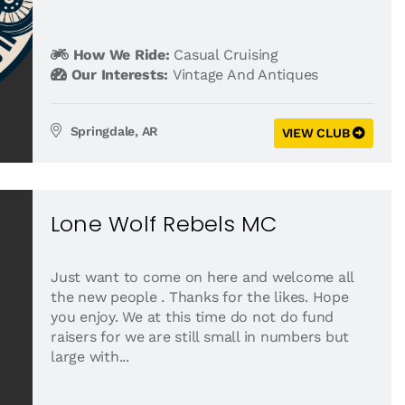
How We Ride:
Casual Cruising
Our Interests:
Vintage And Antiques
Springdale, AR
VIEW CLUB
Lone Wolf Rebels MC
Just want to come on here and welcome all
the new people . Thanks for the likes. Hope
you enjoy. We at this time do not do fund
raisers for we are still small in numbers but
large with...