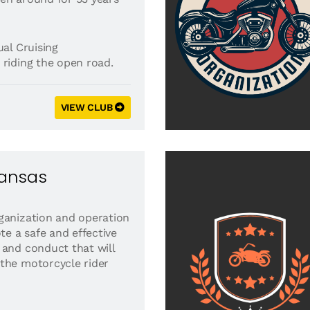
al Cruising
 riding the open road.
VIEW CLUB
kansas
ganization and operation
ote a safe and effective
 and conduct that will
the motorcycle rider