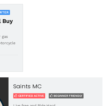
ORTER
l Buy
r gas
otorcycle
Saints MC
CERTIFIED ACTIVE
BEGINNER FRIENDLY
Live free and Ride Hard