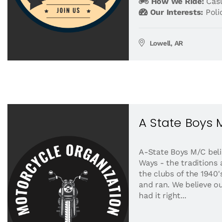
How We Ride:
Casu
Our Interests:
Pol
Lowell, AR
A State Boys
A-State Boys M/C beli
Ways - the traditions
the clubs of the 1940
and ran. We believe ou
had it right...