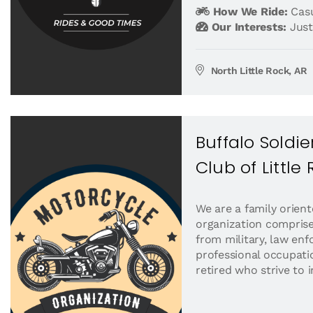
How We Ride:
Casu
Our Interests:
Just
North Little Rock, AR
Buffalo Soldi
Club of Little
We are a family orient
organization compris
from military, law en
professional occupati
retired who strive to 