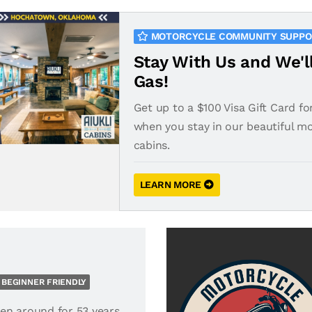
MOTORCYCLE COMMUNITY SUPP
Stay With Us and We'l
Gas!
Get up to a $100 Visa Gift Card fo
when you stay in our beautiful m
cabins.
LEARN MORE
BEGINNER FRIENDLY
en around for 53 years