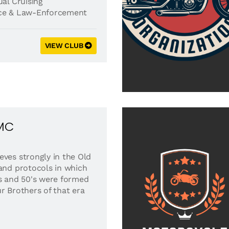
al Cruising
ice & Law-Enforcement
VIEW CLUB
 MC
eves strongly in the Old
 and protocols in which
's and 50's were formed
r Brothers of that era