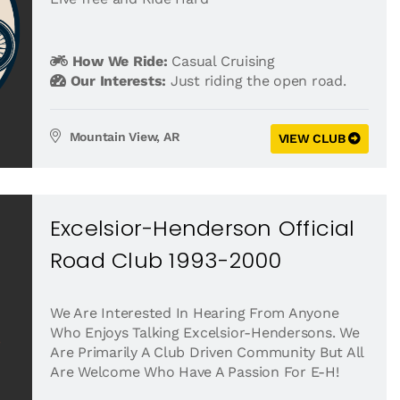
How We Ride:
Casual Cruising
Our Interests:
Just riding the open road.
Mountain View, AR
VIEW CLUB
Excelsior-Henderson Official
Road Club 1993-2000
We Are Interested In Hearing From Anyone
Who Enjoys Talking Excelsior-Hendersons. We
Are Primarily A Club Driven Community But All
Are Welcome Who Have A Passion For E-H!