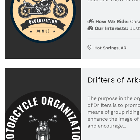
How We Ride:
Casu
Our Interests:
Just
Hot Springs, AR
Drifters of Ar
The purpose in the or
of Drifters is to prom
means of group riding
enhance the image of 
and encourage...