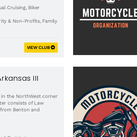
al Cruising
,
Biker
ity & Non-Profits
,
Family
VIEW CLUB
rkansas III
d in the NorthWest corner
ter consists of Law
 from Benton and