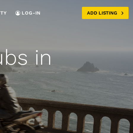
TY
LOG-IN
ADD LISTING
ubs in