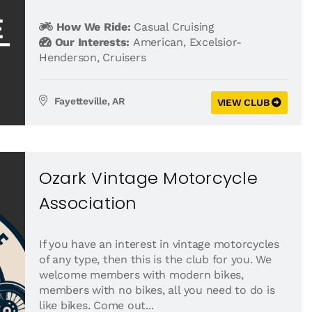
How We Ride:
Casual Cruising
Our Interests:
American
,
Excelsior-
Henderson
,
Cruisers
Fayetteville, AR
VIEW CLUB
Ozark Vintage Motorcycle
Association
If you have an interest in vintage motorcycles
of any type, then this is the club for you. We
welcome members with modern bikes,
members with no bikes, all you need to do is
like bikes. Come out...