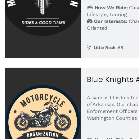
How We Ride:
Casu
Lifestyle
,
Touring
Our Interests:
Char
Oriented
Little Rock, AR
Blue Knights A
Arkansas III is locate
of Arkansas. Our chap
Enforcement Officers
Washington Counties