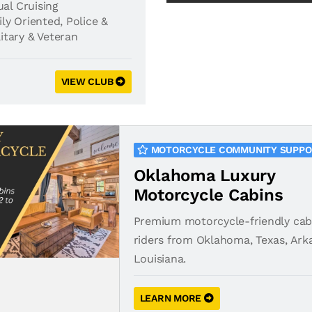
al Cruising
ly Oriented
,
Police &
litary & Veteran
VIEW CLUB
MOTORCYCLE COMMUNITY SUPP
Oklahoma Luxury
Motorcycle Cabins
Premium motorcycle-friendly cab
riders from Oklahoma, Texas, Ark
Louisiana.
LEARN MORE