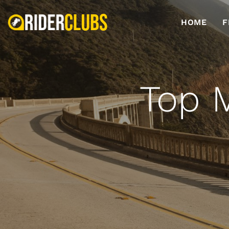
HOME
F
Top M