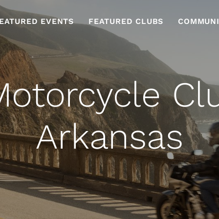
EATURED EVENTS
FEATURED CLUBS
COMMUNI
otorcycle Cl
Arkansas