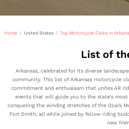
Home
United States
Top Motorcycle Clubs in Arkan
List of t
Arkansas, celebrated for its diverse landscape
community. This list of Arkansas motorcycle clu
commitment and enthusiasm that unites AR riders
events that will guide you to the state's most 
conquering the winding stretches of the Ozark Moun
Fort Smith, all while joined by fellow riding bu
new frie