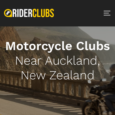
Motorcycle Clubs
Near Auckland,
New Zealand