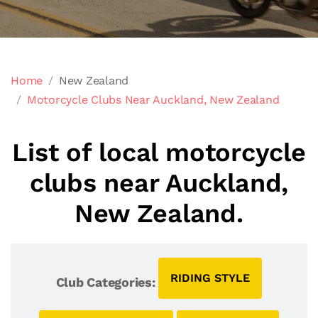
Home
New Zealand
Motorcycle Clubs Near Auckland, New Zealand
List of local motorcycle
clubs near Auckland,
New Zealand.
RIDING STYLE
Club Categories: