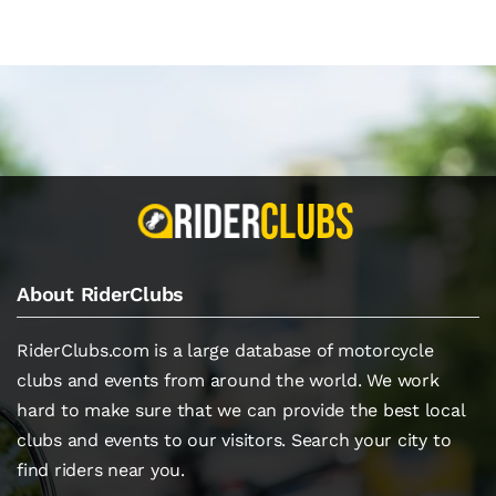
About RiderClubs
RiderClubs.com is a large database of motorcycle
clubs and events from around the world. We work
hard to make sure that we can provide the best local
clubs and events to our visitors. Search your city to
find riders near you.