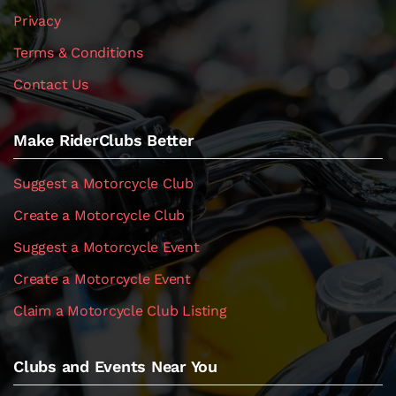
Privacy
Terms & Conditions
Contact Us
Make RiderClubs Better
Suggest a Motorcycle Club
Create a Motorcycle Club
Suggest a Motorcycle Event
Create a Motorcycle Event
Claim a Motorcycle Club Listing
Clubs and Events Near You