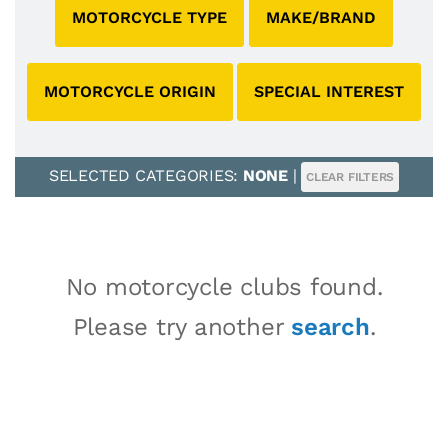
MOTORCYCLE TYPE
MAKE/BRAND
MOTORCYCLE ORIGIN
SPECIAL INTEREST
SELECTED CATEGORIES:
NONE
|
CLEAR FILTERS
No motorcycle clubs found.
Please try another
search
.