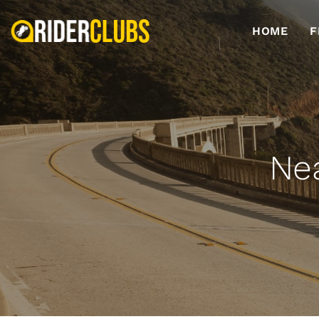
HOME
F
Nea