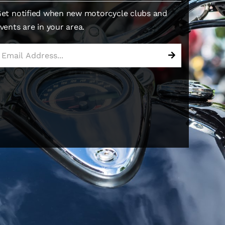
et notified when new motorcycle clubs and
vents are in your area.