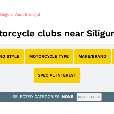
iliguri, West Benegal
torcycle clubs near Siligu
ING STYLE
MOTORCYCLE TYPE
MAKE/BRAND
SPECIAL INTEREST
SELECTED CATEGORIES:
NONE
|
CLEAR FILTERS