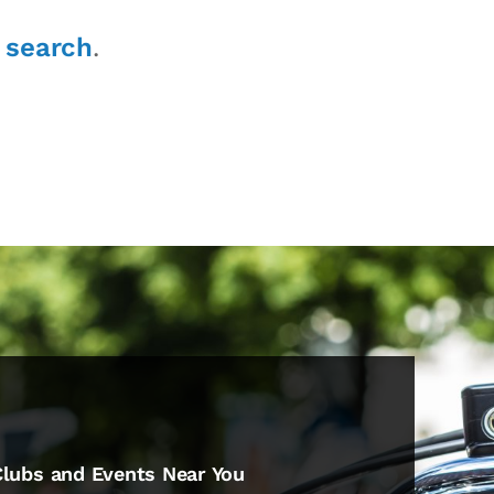
r
search
.
Clubs and Events Near You