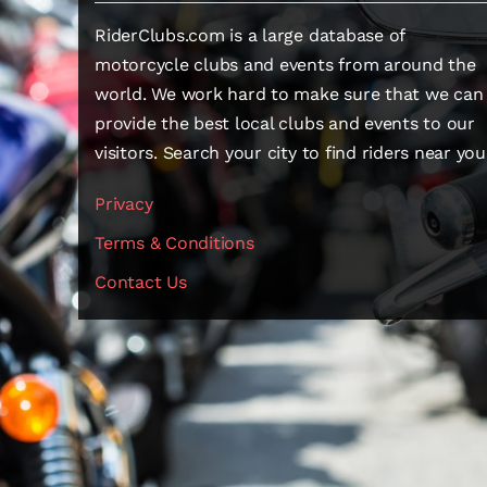
RiderClubs.com is a large database of
motorcycle clubs and events from around the
world. We work hard to make sure that we can
provide the best local clubs and events to our
visitors. Search your city to find riders near you
Privacy
Terms & Conditions
Contact Us