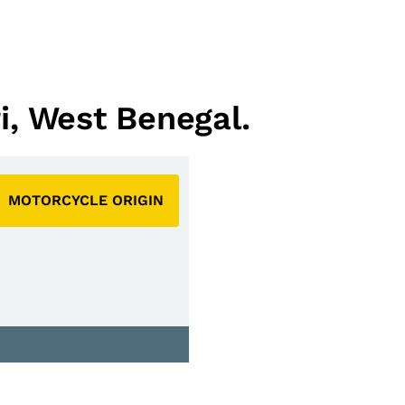
ri, West Benegal.
MOTORCYCLE ORIGIN