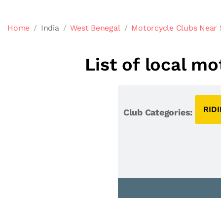
Home
India
West Benegal
Motorcycle Clubs Near S
List of local mo
RID
Club Categories: