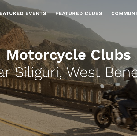
EATURED EVENTS
FEATURED CLUBS
COMMUNI
Motorcycle Clubs
r Siliguri, West Ben