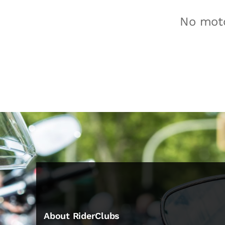
No moto
About RiderClubs