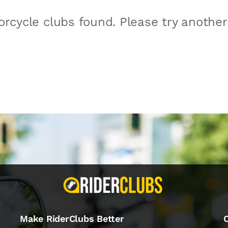
rcycle clubs found. Please try anothe
Make RiderClubs Better