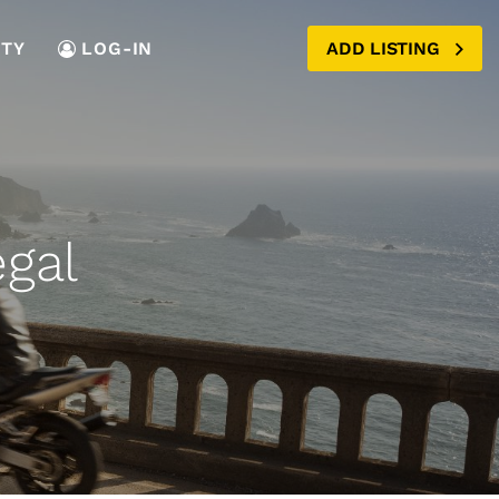
TY
LOG-IN
ADD LISTING
egal