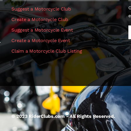
G
Suggest a Motorcycle Club
e
Create a Motorcycle Club
Suggest a Motorcycle Event
Create a Motorcycle Event
.
Claim a Motorcycle Club Listing
© 2023 RiderClubs.com - All Rights Reserved.