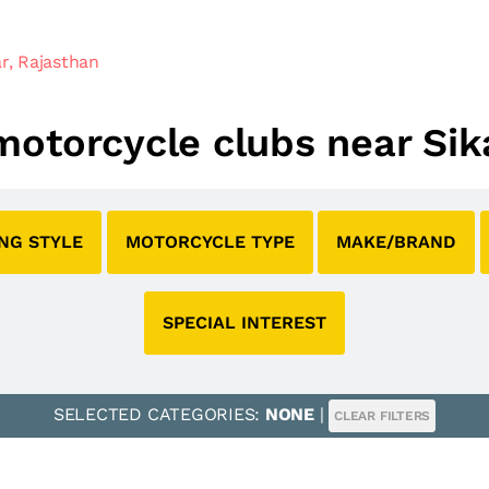
r, Rajasthan
 motorcycle clubs near Sik
ING STYLE
MOTORCYCLE TYPE
MAKE/BRAND
SPECIAL INTEREST
SELECTED CATEGORIES:
NONE
|
CLEAR FILTERS