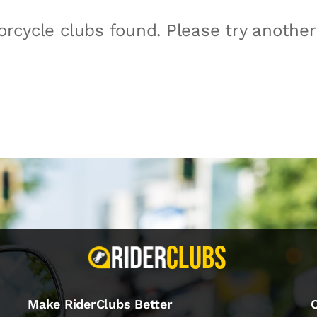
rcycle clubs found. Please try anothe
Make RiderClubs Better