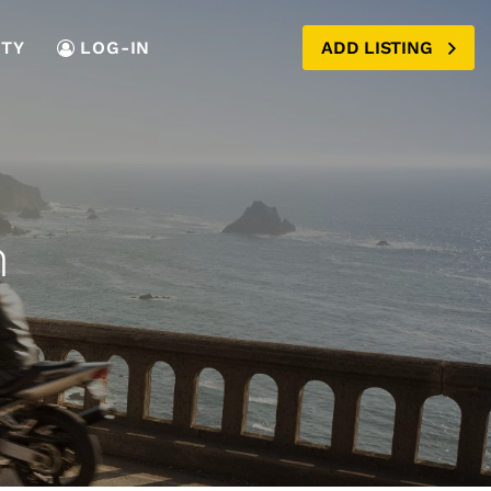
TY
LOG-IN
ADD LISTING
n