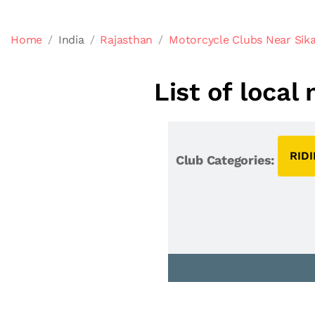
Home
India
Rajasthan
Motorcycle Clubs Near Sika
List of local
RID
Club Categories: