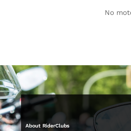
No moto
About RiderClubs