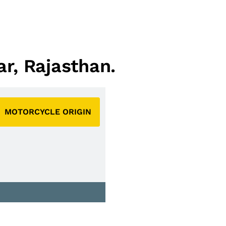
ar, Rajasthan.
MOTORCYCLE ORIGIN