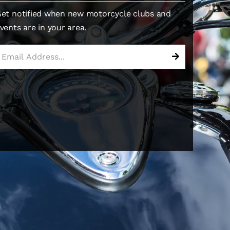
et notified when new motorcycle clubs and
vents are in your area.