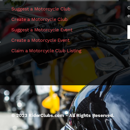
G
Suggest a Motorcycle Club
e
Create a Motorcycle Club
Suggest a Motorcycle Event
Create a Motorcycle Event
.
Claim a Motorcycle Club Listing
© 2023 RiderClubs.com - All Rights Reserved.