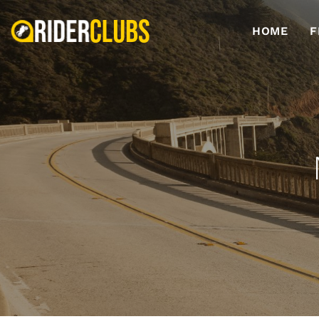
HOME
F