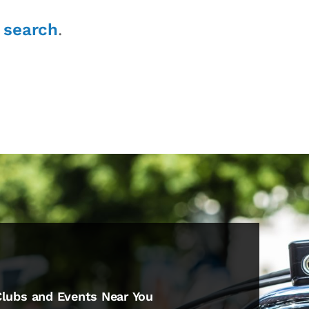
r
search
.
Clubs and Events Near You