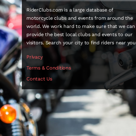
RiderClubs.com is a large database of
motorcycle clubs and events from around the
world. We work hard to make sure that we can
provide the best local clubs and events to our
visitors. Search your city to find riders near you
Privacy
Terms & Conditions
Contact Us