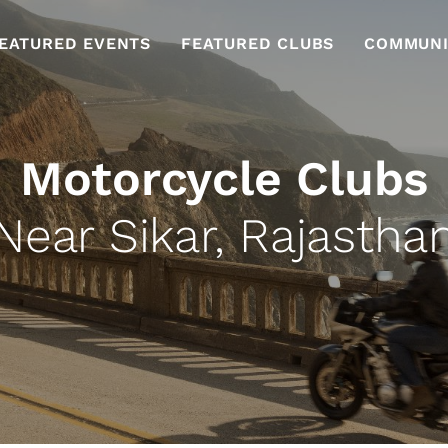
EATURED EVENTS
FEATURED CLUBS
COMMUNI
Motorcycle Clubs
Near Sikar, Rajastha