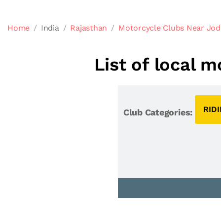
Home
India
Rajasthan
Motorcycle Clubs Near Jod
List of local 
RID
Club Categories: