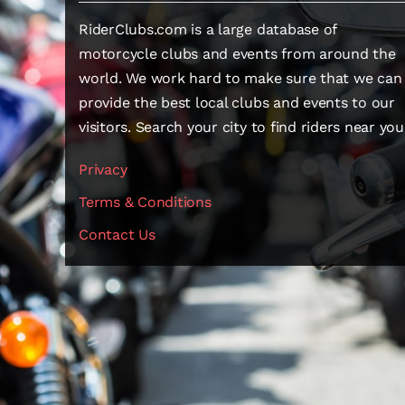
RiderClubs.com is a large database of
motorcycle clubs and events from around the
world. We work hard to make sure that we can
provide the best local clubs and events to our
visitors. Search your city to find riders near you
Privacy
Terms & Conditions
Contact Us