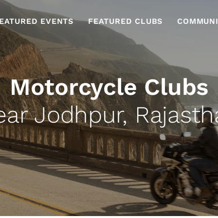
EATURED EVENTS
FEATURED CLUBS
COMMUNI
Motorcycle Clubs
ear Jodhpur, Rajasth