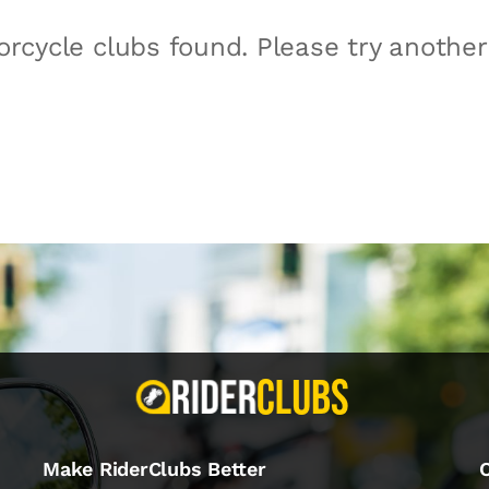
rcycle clubs found. Please try anothe
Make RiderClubs Better