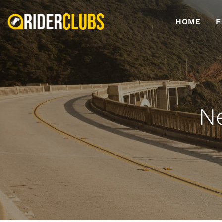
HOME
F
N