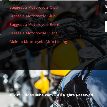
G
Suggest a Motorcycle Club
e
Create a Motorcycle Club
Suggest a Motorcycle Event
Create a Motorcycle Event
.
Claim a Motorcycle Club Listing
© 2023 RiderClubs.com - All Rights Reserved.