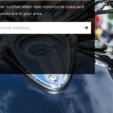
et notified when new motorcycle clubs and
vents are in your area.