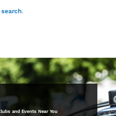
r
search
.
Clubs and Events Near You