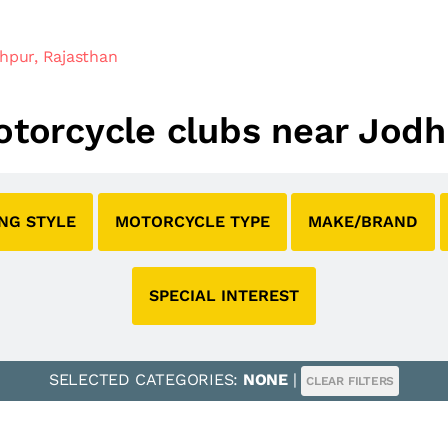
hpur, Rajasthan
motorcycle clubs near Jodh
ING STYLE
MOTORCYCLE TYPE
MAKE/BRAND
SPECIAL INTEREST
SELECTED CATEGORIES:
NONE
|
CLEAR FILTERS