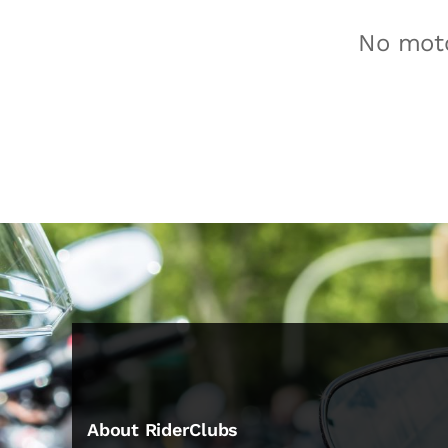
No moto
About RiderClubs