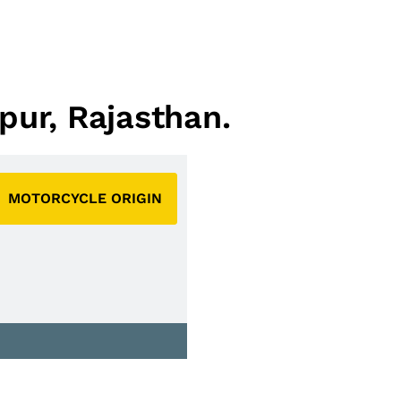
pur, Rajasthan.
MOTORCYCLE ORIGIN