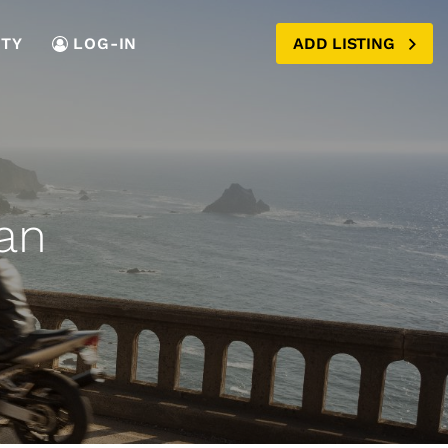
TY
LOG-IN
ADD LISTING
an