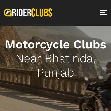
Motorcycle Clubs
Near Bhatinda,
Punjab