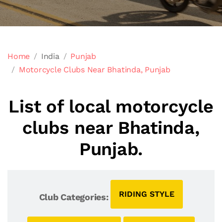
Home
India
Punjab
Motorcycle Clubs Near Bhatinda, Punjab
List of local motorcycle
clubs near Bhatinda,
Punjab.
RIDING STYLE
Club Categories: