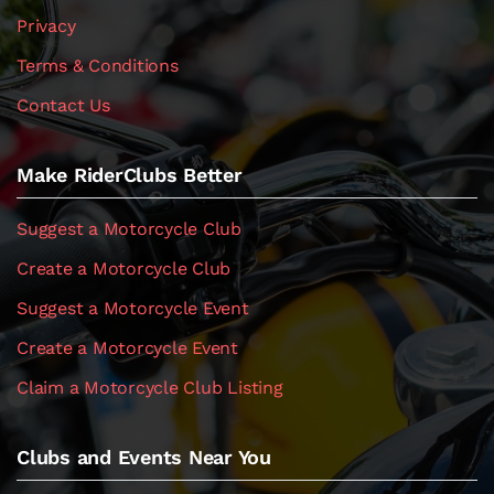
Privacy
Terms & Conditions
Contact Us
Make RiderClubs Better
Suggest a Motorcycle Club
Create a Motorcycle Club
Suggest a Motorcycle Event
Create a Motorcycle Event
Claim a Motorcycle Club Listing
Clubs and Events Near You