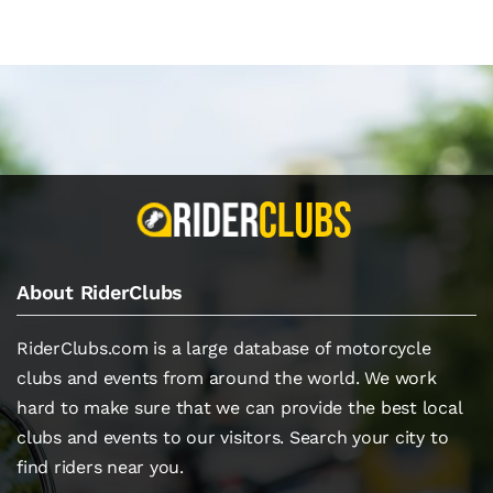
About RiderClubs
RiderClubs.com is a large database of motorcycle
clubs and events from around the world. We work
hard to make sure that we can provide the best local
clubs and events to our visitors. Search your city to
find riders near you.