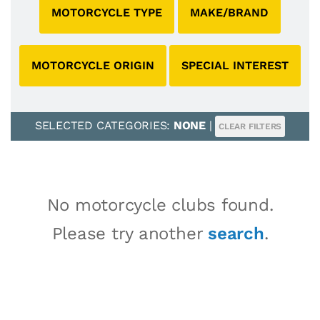
MOTORCYCLE TYPE
MAKE/BRAND
MOTORCYCLE ORIGIN
SPECIAL INTEREST
SELECTED CATEGORIES:
NONE
|
CLEAR FILTERS
No motorcycle clubs found.
Please try another
search
.