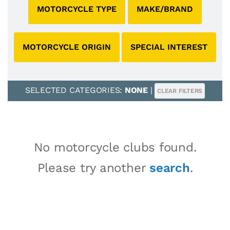
MOTORCYCLE TYPE
MAKE/BRAND
MOTORCYCLE ORIGIN
SPECIAL INTEREST
SELECTED CATEGORIES:
NONE
|
CLEAR FILTERS
No motorcycle clubs found.
Please try another
search
.