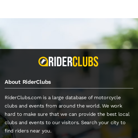
About RiderClubs
RiderClubs.com is a large database of motorcycle
clubs and events from around the world. We work
hard to make sure that we can provide the best local
clubs and events to our visitors. Search your city to
find riders near you.