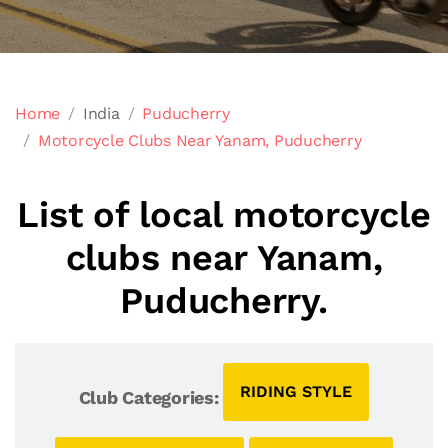
Home
India
Puducherry
Motorcycle Clubs Near Yanam, Puducherry
List of local motorcycle
clubs near Yanam,
Puducherry.
RIDING STYLE
Club Categories: