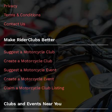
Privacy
Terms & Conditions
Contact Us
Make RiderClubs Better
Suggest a Motorcycle Club
Create a Motorcycle Club
Suggest a Motorcycle Event
Create a Motorcycle Event
Claim a Motorcycle Club Listing
Clubs and Events Near You