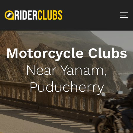
Motorcycle Clubs
Near Yanam,
Puducherry