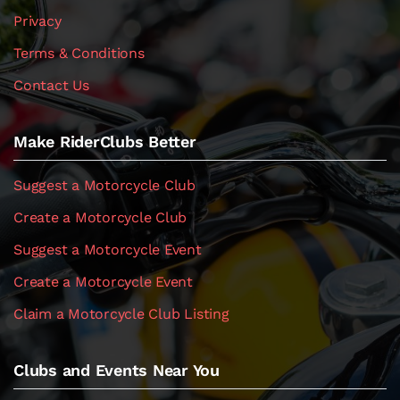
Privacy
Terms & Conditions
Contact Us
Make RiderClubs Better
Suggest a Motorcycle Club
Create a Motorcycle Club
Suggest a Motorcycle Event
Create a Motorcycle Event
Claim a Motorcycle Club Listing
Clubs and Events Near You