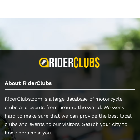
About RiderClubs
RiderClubs.com is a large database of motorcycle
clubs and events from around the world. We work
hard to make sure that we can provide the best local
clubs and events to our visitors. Search your city to
find riders near you.