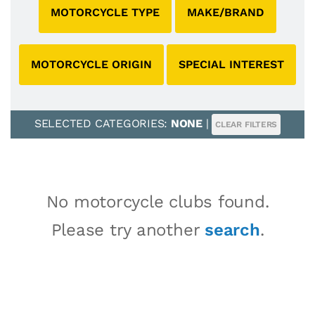
MOTORCYCLE TYPE
MAKE/BRAND
MOTORCYCLE ORIGIN
SPECIAL INTEREST
SELECTED CATEGORIES:
NONE
|
CLEAR FILTERS
No motorcycle clubs found.
Please try another
search
.