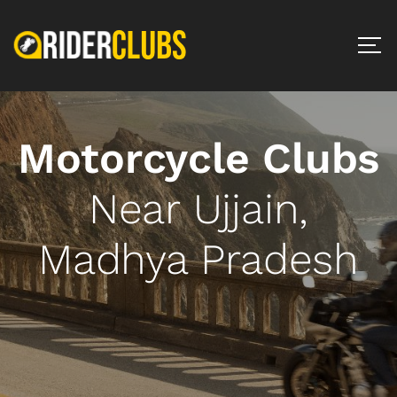
Motorcycle Clubs
Near Ujjain,
Madhya Pradesh