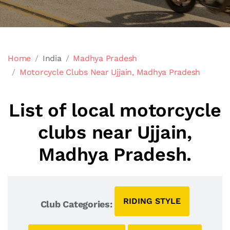
Home
India
Madhya Pradesh
Motorcycle Clubs Near Ujjain, Madhya Pradesh
List of local motorcycle
clubs near Ujjain,
Madhya Pradesh.
RIDING STYLE
Club Categories: