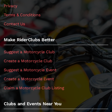
Privacy
Terms & Conditions
Contact Us
Make RiderClubs Better
Suggest a Motorcycle Club
Create a Motorcycle Club
Suggest a Motorcycle Event
Create a Motorcycle Event
Claim a Motorcycle Club Listing
Clubs and Events Near You