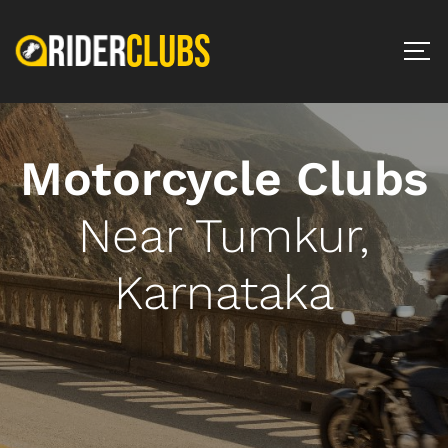
Motorcycle Clubs
Near Tumkur,
Karnataka