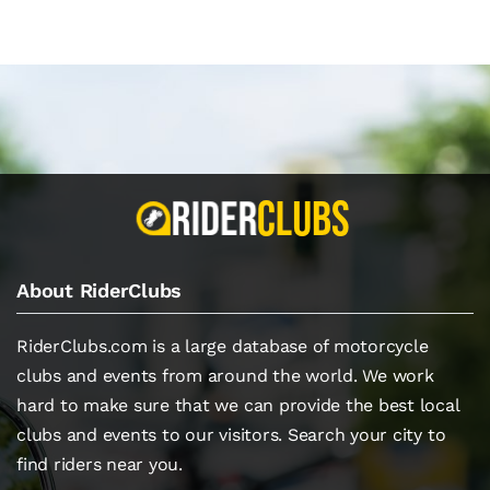
About RiderClubs
RiderClubs.com is a large database of motorcycle
clubs and events from around the world. We work
hard to make sure that we can provide the best local
clubs and events to our visitors. Search your city to
find riders near you.