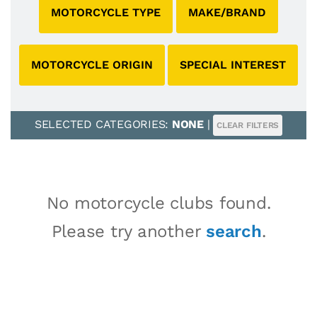
MOTORCYCLE TYPE
MAKE/BRAND
MOTORCYCLE ORIGIN
SPECIAL INTEREST
SELECTED CATEGORIES:
NONE
|
CLEAR FILTERS
No motorcycle clubs found.
Please try another
search
.