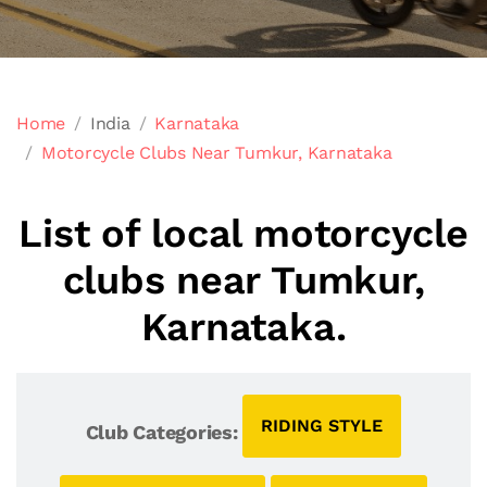
Home
India
Karnataka
Motorcycle Clubs Near Tumkur, Karnataka
List of local motorcycle
clubs near Tumkur,
Karnataka.
RIDING STYLE
Club Categories: