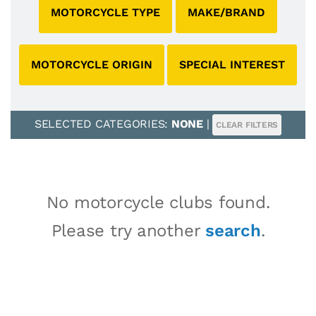
MOTORCYCLE TYPE
MAKE/BRAND
MOTORCYCLE ORIGIN
SPECIAL INTEREST
SELECTED CATEGORIES:
NONE
|
CLEAR FILTERS
No motorcycle clubs found.
Please try another
search
.