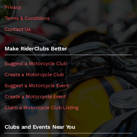
Privacy
Terms & Conditions
Contact Us
Make RiderClubs Better
Suggest a Motorcycle Club
Create a Motorcycle Club
Suggest a Motorcycle Event
Create a Motorcycle Event
Claim a Motorcycle Club Listing
Clubs and Events Near You