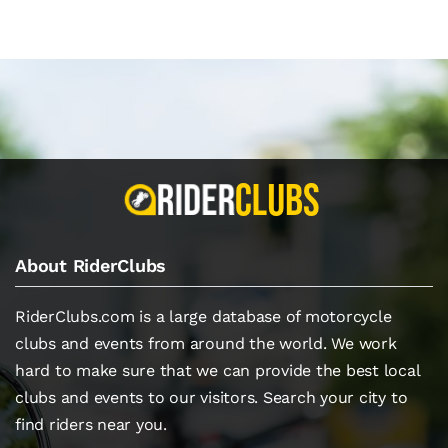
About RiderClubs
RiderClubs.com is a large database of motorcycle
clubs and events from around the world. We work
hard to make sure that we can provide the best local
clubs and events to our visitors. Search your city to
find riders near you.