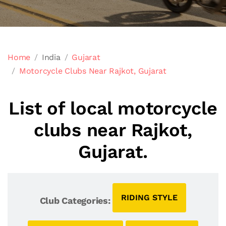
Home
India
Gujarat
Motorcycle Clubs Near Rajkot, Gujarat
List of local motorcycle
clubs near Rajkot,
Gujarat.
RIDING STYLE
Club Categories: