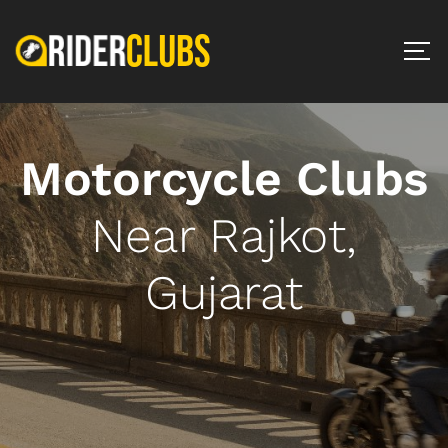
Motorcycle Clubs
Near Rajkot,
Gujarat