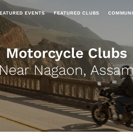
EATURED EVENTS
FEATURED CLUBS
COMMUNI
Motorcycle Clubs
Near Nagaon, Assa