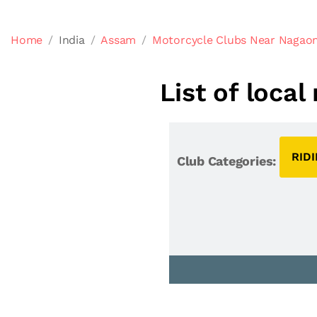
Home
India
Assam
Motorcycle Clubs Near Nagao
List of loca
RID
Club Categories: