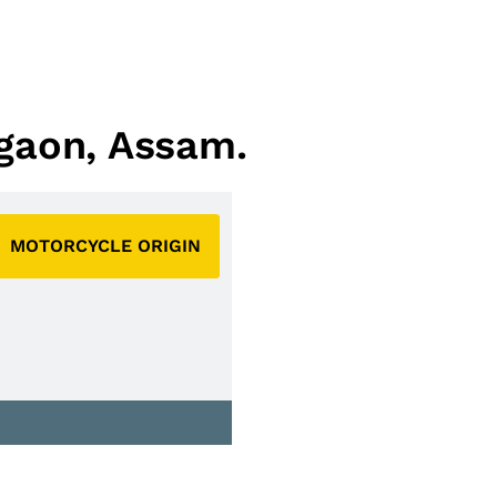
agaon, Assam.
MOTORCYCLE ORIGIN