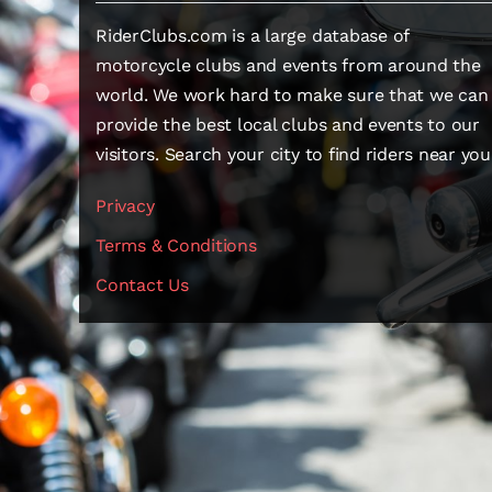
RiderClubs.com is a large database of
motorcycle clubs and events from around the
world. We work hard to make sure that we can
provide the best local clubs and events to our
visitors. Search your city to find riders near you
Privacy
Terms & Conditions
Contact Us