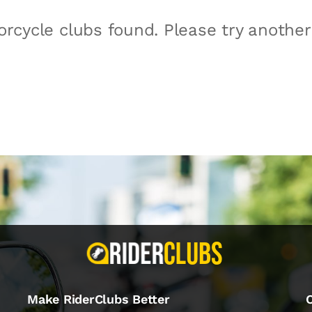
rcycle clubs found. Please try anothe
Make RiderClubs Better