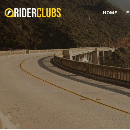
HOME
F