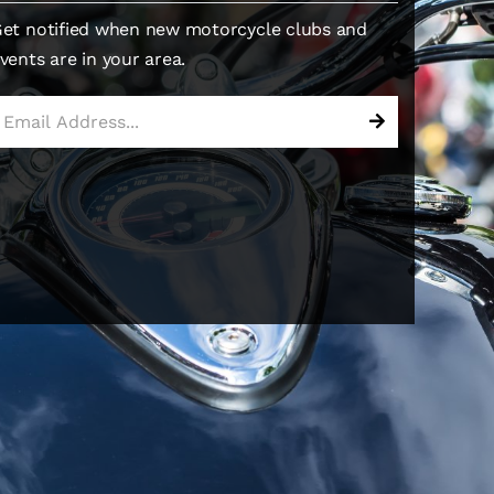
et notified when new motorcycle clubs and
vents are in your area.