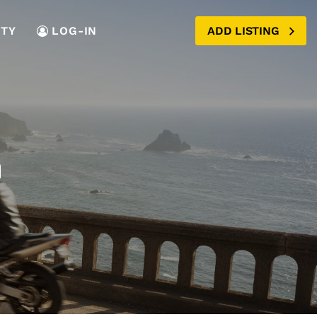
TY
LOG-IN
ADD LISTING
m