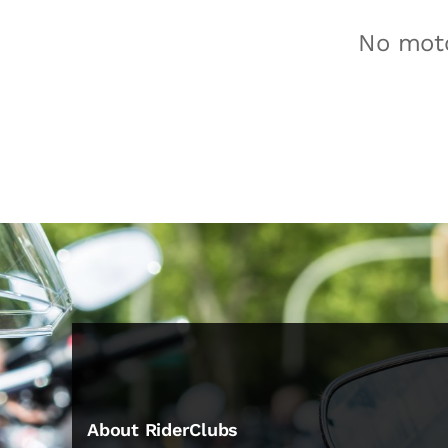
No moto
About RiderClubs