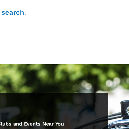
r
search
.
Clubs and Events Near You