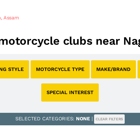
n, Assam
l motorcycle clubs near N
ING STYLE
MOTORCYCLE TYPE
MAKE/BRAND
SPECIAL INTEREST
SELECTED CATEGORIES:
NONE
|
CLEAR FILTERS