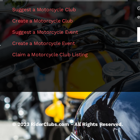
G
Suggest a Motorcycle Club
e
Create a Motorcycle Club
Suggest a Motorcycle Event
Create a Motorcycle Event
.
Claim a Motorcycle Club Listing
© 2023 RiderClubs.com - All Rights Reserved.