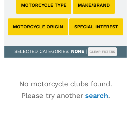
MOTORCYCLE TYPE
MAKE/BRAND
MOTORCYCLE ORIGIN
SPECIAL INTEREST
SELECTED CATEGORIES:
NONE
|
CLEAR FILTERS
No motorcycle clubs found.
Please try another
search
.