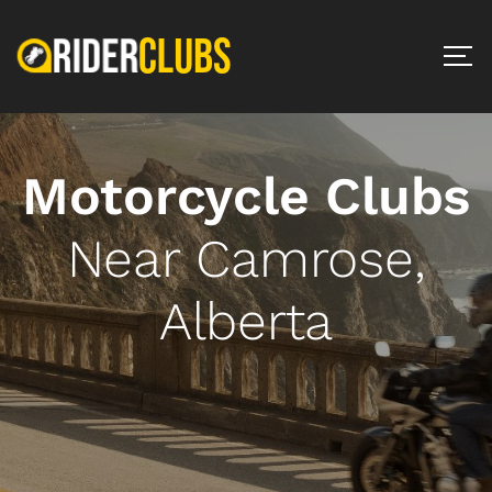
Motorcycle Clubs
Near Camrose,
Alberta