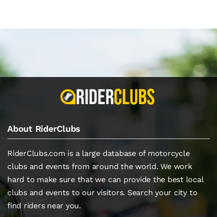
About RiderClubs
RiderClubs.com is a large database of motorcycle
clubs and events from around the world. We work
hard to make sure that we can provide the best local
clubs and events to our visitors. Search your city to
find riders near you.