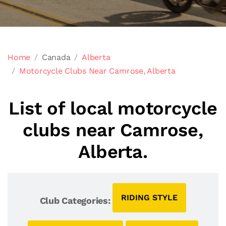
Home
Canada
Alberta
Motorcycle Clubs Near Camrose, Alberta
List of local motorcycle
clubs near Camrose,
Alberta.
RIDING STYLE
Club Categories: