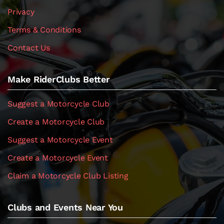
Privacy
Terms & Conditions
Contact Us
Make RiderClubs Better
Suggest a Motorcycle Club
Create a Motorcycle Club
Suggest a Motorcycle Event
Create a Motorcycle Event
Claim a Motorcycle Club Listing
Clubs and Events Near You