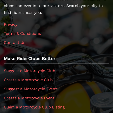
clubs and events to our visitors. Search your city to
find riders near you.
Privacy
Terms & Conditions
Contact Us
Make RiderClubs Better
Suggest a Motorcycle Club
Create a Motorcycle Club
Suggest a Motorcycle Event
Create a Motorcycle Event
Claim a Motorcycle Club Listing