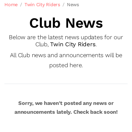
Home
Twin City Riders
News
Club News
Below are the latest news updates for our
Club,
Twin City Riders
.
All Club news and announcements will be
posted here.
Sorry, we haven't posted any news or
announcements lately. Check back soon!