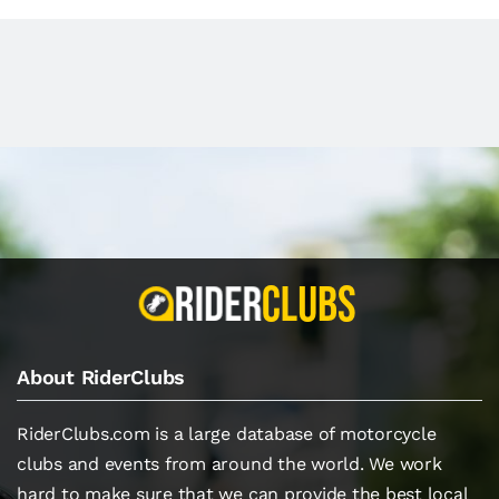
About RiderClubs
RiderClubs.com is a large database of motorcycle
clubs and events from around the world. We work
hard to make sure that we can provide the best local