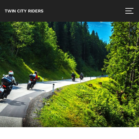
TWIN CITY RIDERS