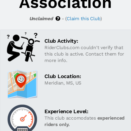
Association
Unclaimed
- (
Claim this Club
)
Club Activity:
RiderClubs.com couldn't verify that
this club is active. Contact them for
more info.
Club Location:
Meridian, MS, US
Experience Level:
This club accomodates
experienced
riders only.