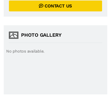
CONTACT US
PHOTO GALLERY
No photos available.