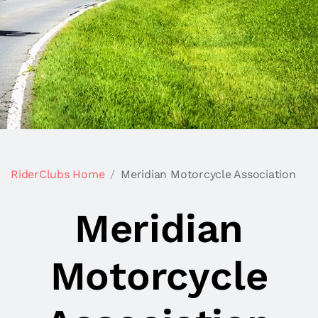
RiderClubs Home
Meridian Motorcycle Association
Meridian
Motorcycle