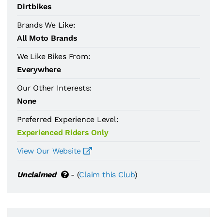
Dirtbikes
Brands We Like:
All Moto Brands
We Like Bikes From:
Everywhere
Our Other Interests:
None
Preferred Experience Level:
Experienced Riders Only
View Our Website
Unclaimed
- (
Claim this Club
)