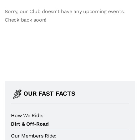
Sorry, our Club doesn't have any upcoming events.
Check back soon!
OUR FAST FACTS
How We Ride:
Dirt & Off-Road
Our Members Ride: