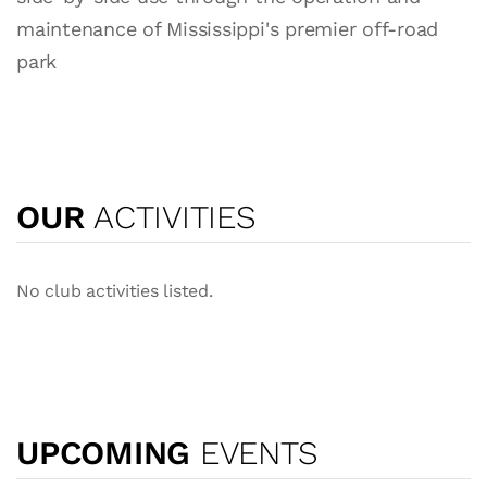
maintenance of Mississippi's premier off-road
park
OUR
ACTIVITIES
No club activities listed.
UPCOMING
EVENTS