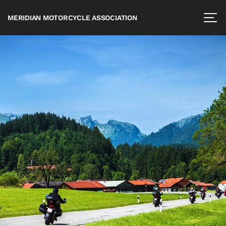
MERIDIAN MOTORCYCLE ASSOCIATION