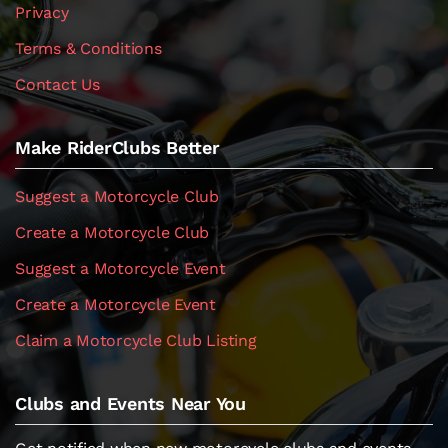
Privacy
Terms & Conditions
Contact Us
Make RiderClubs Better
Suggest a Motorcycle Club
Create a Motorcycle Club
Suggest a Motorcycle Event
Create a Motorcycle Event
Claim a Motorcycle Club Listing
Clubs and Events Near You