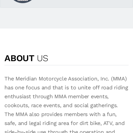
ABOUT
US
The Meridian Motorcycle Association, Inc. (MMA)
has one focus and that is to unite off road riding
enthusiast through MMA member events,
cookouts, race events, and social gatherings.
The MMA also provides members with a fun,
safe, and legal riding area for dirt bike, ATV, and
side-by-side use through the operation and