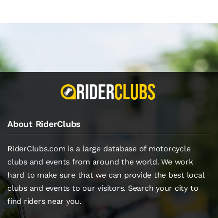
About RiderClubs
RiderClubs.com is a large database of motorcycle
clubs and events from around the world. We work
hard to make sure that we can provide the best local
clubs and events to our visitors. Search your city to
find riders near you.