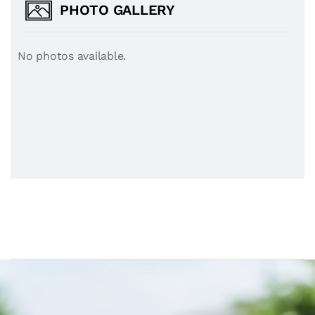
PHOTO GALLERY
No photos available.