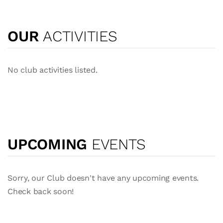
OUR
ACTIVITIES
No club activities listed.
UPCOMING
EVENTS
Sorry, our Club doesn't have any upcoming events.
Check back soon!