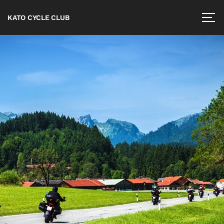
KATO CYCLE CLUB