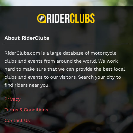
About RiderClubs
RiderClubs.com is a large database of motorcycle
clubs and events from around the world. We work
hard to make sure that we can provide the best local
clubs and events to our visitors. Search your city to
find riders near you.
Privacy
Terms & Conditions
Contact Us