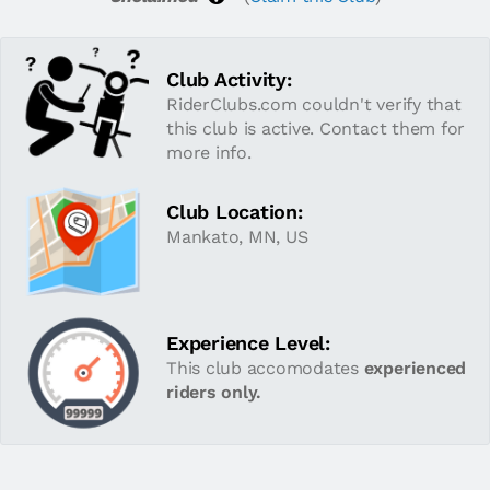
Club Activity:
RiderClubs.com couldn't verify that
this club is active. Contact them for
more info.
Club Location:
Mankato, MN, US
Experience Level:
This club accomodates
experienced
riders only.