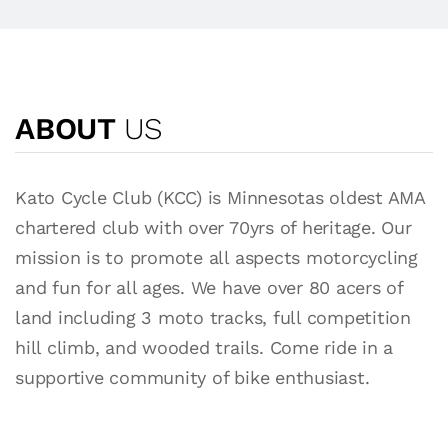
ABOUT
US
Kato Cycle Club (KCC) is Minnesotas oldest AMA
chartered club with over 70yrs of heritage. Our
mission is to promote all aspects motorcycling
and fun for all ages. We have over 80 acers of
land including 3 moto tracks, full competition
hill climb, and wooded trails. Come ride in a
supportive community of bike enthusiast.