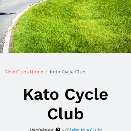
RiderClubs Home
Kato Cycle Club
Kato Cycle
Club
Unclaimed
- (
Claim this Club
)