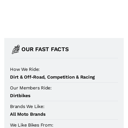
OUR FAST FACTS
How We Ride:
Dirt & Off-Road, Competition & Racing
Our Members Ride:
Dirtbikes
Brands We Like:
All Moto Brands
We Like Bikes From: