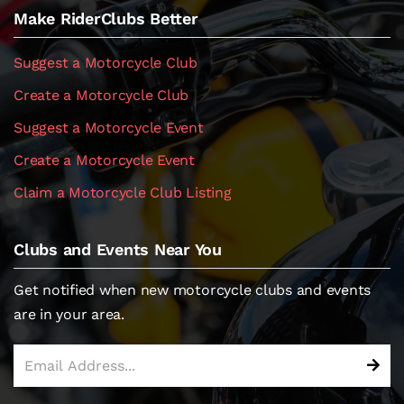
Make RiderClubs Better
Suggest a Motorcycle Club
Create a Motorcycle Club
Suggest a Motorcycle Event
Create a Motorcycle Event
Claim a Motorcycle Club Listing
Clubs and Events Near You
Get notified when new motorcycle clubs and events
are in your area.