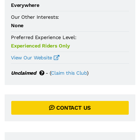
Everywhere
Our Other Interests:
None
Preferred Experience Level:
Experienced Riders Only
View Our Website
Unclaimed
- (
Claim this Club
)
CONTACT US