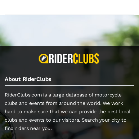
About RiderClubs
RiderClubs.com is a large database of motorcycle
clubs and events from around the world. We work
hard to make sure that we can provide the best local
clubs and events to our visitors. Search your city to
find riders near you.