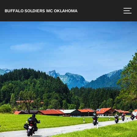
BUFFALO SOLDIERS MC OKLAHOMA