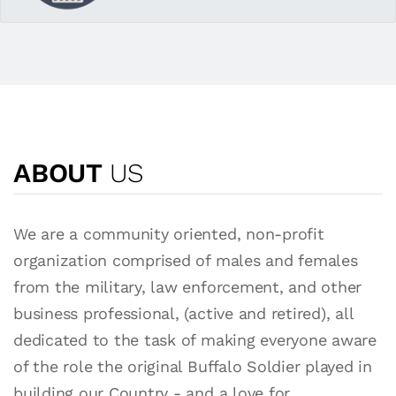
ABOUT
US
We are a community oriented, non-profit
organization comprised of males and females
from the military, law enforcement, and other
business professional, (active and retired), all
dedicated to the task of making everyone aware
of the role the original Buffalo Soldier played in
building our Country - and a love for