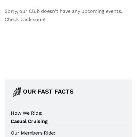
Sorry, our Club doesn't have any upcoming events.
Check back soon!
OUR FAST FACTS
How We Ride:
Casual Cruising
Our Members Ride: