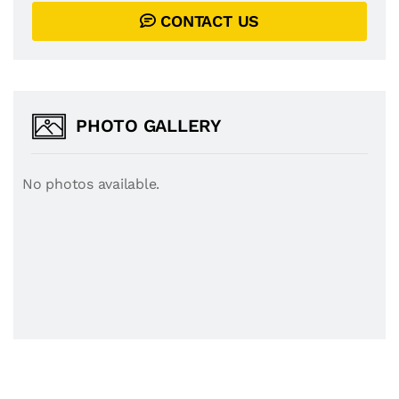
CONTACT US
PHOTO GALLERY
No photos available.