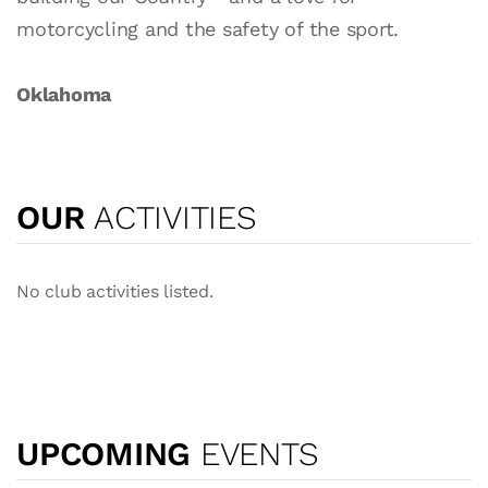
motorcycling and the safety of the sport.
Oklahoma
OUR
ACTIVITIES
No club activities listed.
UPCOMING
EVENTS