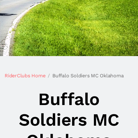
RiderClubs Home
Buffalo Soldiers MC Oklahoma
Buffalo
Soldiers MC