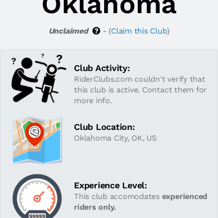
Oklahoma
Unclaimed
- (
Claim this Club
)
Club Activity:
RiderClubs.com couldn't verify that
this club is active. Contact them for
more info.
Club Location:
Oklahoma City, OK, US
Experience Level:
This club accomodates
experienced
riders only.