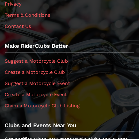
Privacy
Terms & Conditions
Contact Us
Make RiderClubs Better
Suggest a Motorcycle Club
Create a Motorcycle Club
Suggest a Motorcycle Event
Create a Motorcycle Event
Claim a Motorcycle Club Listing
Clubs and Events Near You