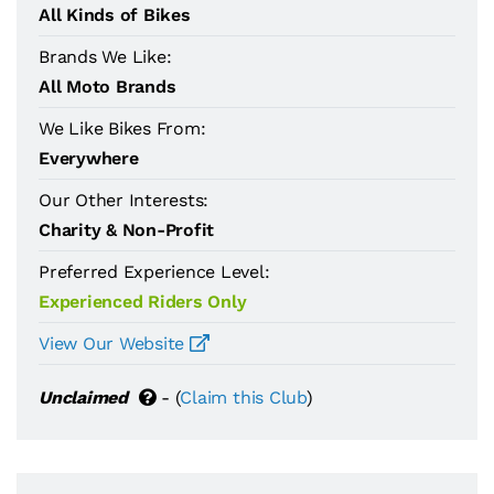
All Kinds of Bikes
Brands We Like:
All Moto Brands
We Like Bikes From:
Everywhere
Our Other Interests:
Charity & Non-Profit
Preferred Experience Level:
Experienced Riders Only
View Our Website
Unclaimed
- (
Claim this Club
)