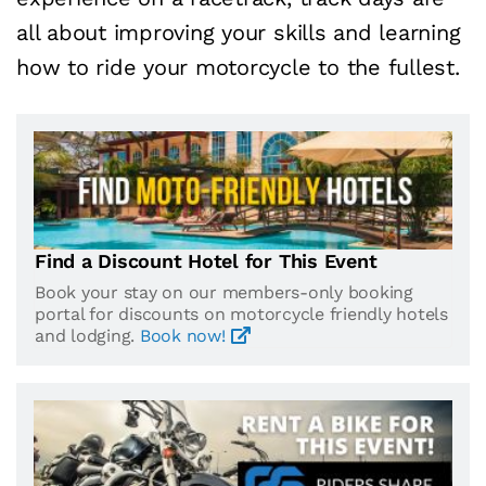
all about improving your skills and learning
how to ride your motorcycle to the fullest.
Find a Discount Hotel for This Event
Book your stay on our members-only booking
portal for discounts on motorcycle friendly hotels
and lodging.
Book now!