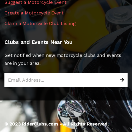
Suggest a Motorcycle Event
Create a Motorcycle Event
Claim a Motorcycle Club Listing
Clubs and Events Near You
Get notified when new motorcycle clubs and events
are in your area.
© 2023 RiderClubs.com - All Rights Reserved.