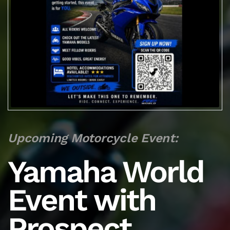
Upcoming Motorcycle Event:
Yamaha World
Event with
Prospect