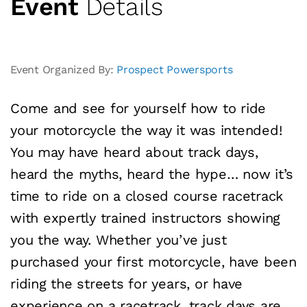
Event
Details
Event Organized By:
Prospect Powersports
Come and see for yourself how to ride
your motorcycle the way it was intended!
You may have heard about track days,
heard the myths, heard the hype… now it’s
time to ride on a closed course racetrack
with expertly trained instructors showing
you the way. Whether you’ve just
purchased your first motorcycle, have been
riding the streets for years, or have
experience on a racetrack, track days are