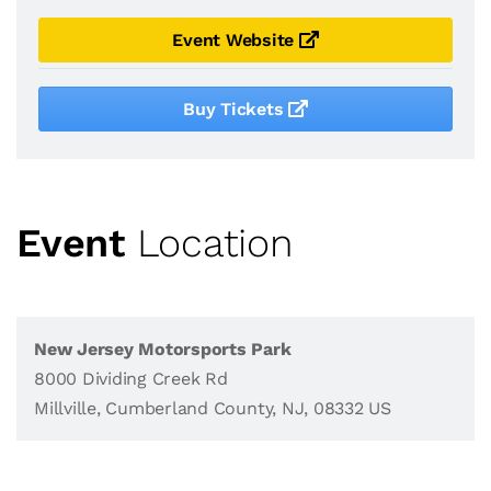
Event Website
Buy Tickets
Event
Location
New Jersey Motorsports Park
8000 Dividing Creek Rd
Millville, Cumberland County, NJ, 08332 US