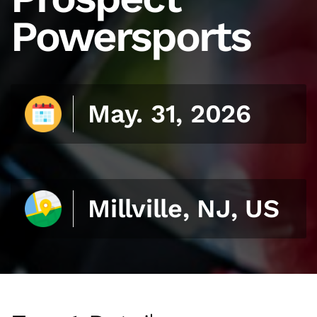
Powersports
May. 31, 2026
Millville, NJ, US