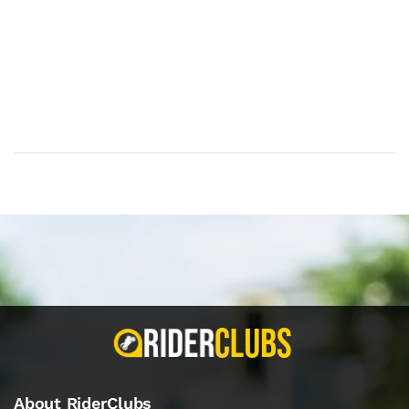
About RiderClubs