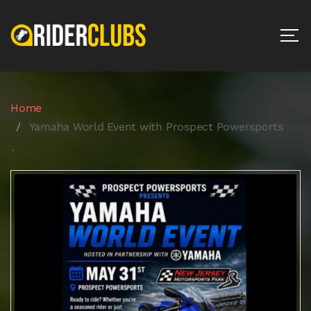
Home
Yamaha World Event with Prospect Powersports
`