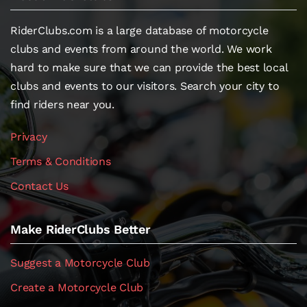
RiderClubs.com is a large database of motorcycle
clubs and events from around the world. We work
hard to make sure that we can provide the best local
clubs and events to our visitors. Search your city to
find riders near you.
Privacy
Terms & Conditions
Contact Us
Make RiderClubs Better
Suggest a Motorcycle Club
Create a Motorcycle Club