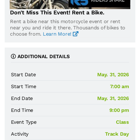
Don't Miss This Event! Rent a Bike.
Rent a bike near this motorcycle event or rent
near you and ride it there. Thousands of bikes to
choose from.
Learn More!
ADDITIONAL DETAILS
Start Date
May. 31, 2026
Start Time
7:00 am
End Date
May. 31, 2026
End Time
9:00 pm
Event Type
Class
Activity
Track Day