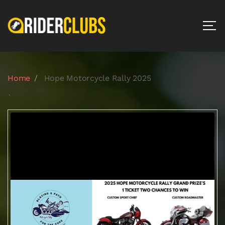
Home
Hope Motorcycle Rally 2025
`