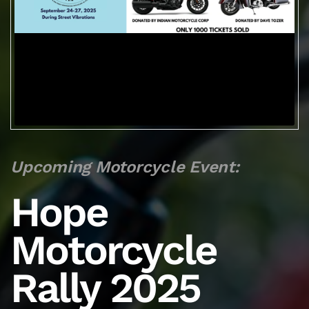
Upcoming Motorcycle Event:
Hope
Motorcycle
Rally 2025