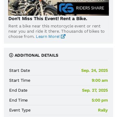
Don't Miss This Event! Rent a Bike.
Rent a bike near this motorcycle event or rent
near you and ride it there. Thousands of bikes to
choose from.
Learn More!
ADDITIONAL DETAILS
Start Date
Sep. 24, 2025
Start Time
9:00 am
End Date
Sep. 27, 2025
End Time
5:00 pm
Event Type
Rally