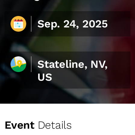
Sep. 24, 2025
Stateline, NV,
US
Event
Details