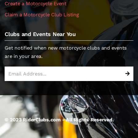
Create a Motorcycle Event
Claim a Motorcycle Club Listing
Clubs and Events Near You
Get notified when new motorcycle clubs and events
are in your area.
© 2023 RiderClubs.com - All Rights Reserved.