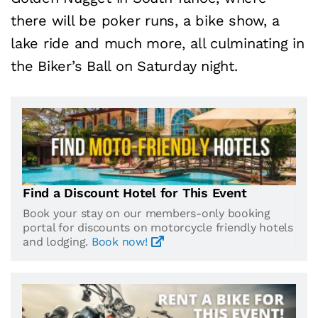
there will be poker runs, a bike show, a
lake ride and much more, all culminating in
the Biker’s Ball on Saturday night.
Find a Discount Hotel for This Event
Book your stay on our members-only booking
portal for discounts on motorcycle friendly hotels
and lodging.
Book now!