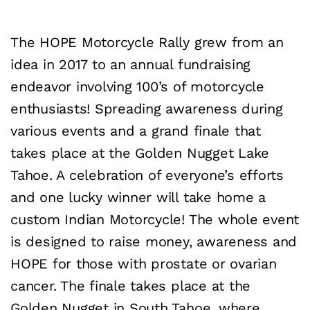
The HOPE Motorcycle Rally grew from an
idea in 2017 to an annual fundraising
endeavor involving 100’s of motorcycle
enthusiasts! Spreading awareness during
various events and a grand finale that
takes place at the Golden Nugget Lake
Tahoe. A celebration of everyone’s efforts
and one lucky winner will take home a
custom Indian Motorcycle! The whole event
is designed to raise money, awareness and
HOPE for those with prostate or ovarian
cancer. The finale takes place at the
Golden Nugget in South Tahoe, where