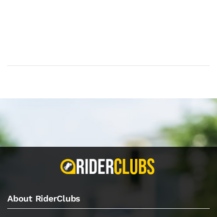
About RiderClubs