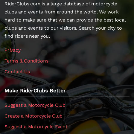
RiderClubs.com is a large database of motorcycle
clubs and events from around the world. We work
hard to make sure that we can provide the best local
clubs and events to our visitors. Search your city to
find riders near you.
Privacy
Terms & Conditions
Contact Us
Make RiderClubs Better
Suggest a Motorcycle Club
Create a Motorcycle Club
Suggest a Motorcycle Event