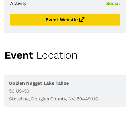
Activity
Social
Event Website
Event
Location
Golden Nugget Lake Tahoe
50 US-50
Stateline, Douglas County, NV, 89449 US