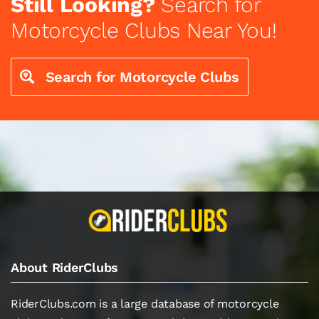
Still Looking?
Search for
Motorcycle Clubs Near You!
Search for Motorcycle Clubs
About RiderClubs
RiderClubs.com is a large database of motorcycle