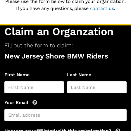
Please use the form below to claim your organization.
If you have any questions, please
contact us
.
Claim an Organzation
Fill out the form to claim:
New Jersey Shore BMW Riders
First Name
Last Name
Your Email
How are you affiliated with this organiazation?