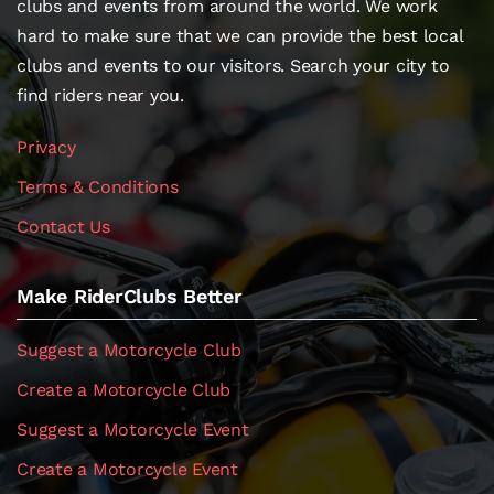
clubs and events from around the world. We work
hard to make sure that we can provide the best local
clubs and events to our visitors. Search your city to
find riders near you.
Privacy
Terms & Conditions
Contact Us
Make RiderClubs Better
Suggest a Motorcycle Club
Create a Motorcycle Club
Suggest a Motorcycle Event
Create a Motorcycle Event