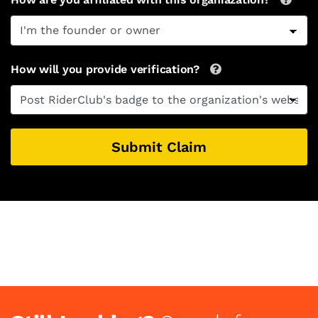
How will you provide verification?
Submit Claim