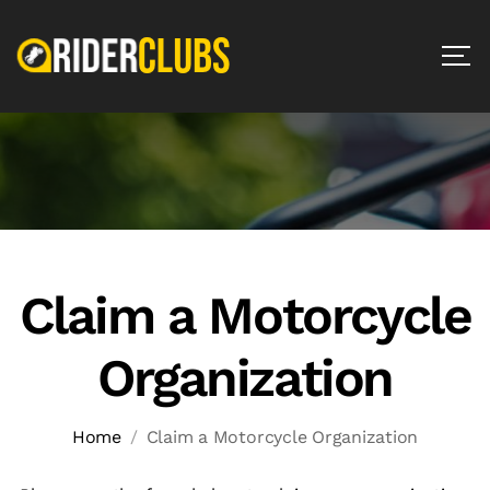
Claim a Motorcycle
Organization
Home
Claim a Motorcycle Organization